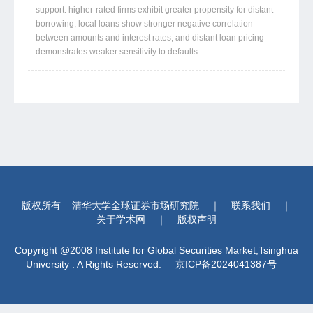
support: higher-rated firms exhibit greater propensity for distant
borrowing; local loans show stronger negative correlation
between amounts and interest rates; and distant loan pricing
demonstrates weaker sensitivity to defaults.
版权所有
清华大学全球证券市场研究院
｜
联系我们
｜
关于学术网
｜
版权声明
Copyright @2008 Institute for Global Securities Market,Tsinghua
University . A Rights Reserved.
京ICP备2024041387号