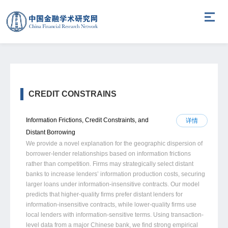
CREDIT CONSTRAINS
Information Frictions, Credit Constraints, and
详情
Distant Borrowing
We provide a novel explanation for the geographic dispersion of
borrower-lender relationships based on information frictions
rather than competition. Firms may strategically select distant
banks to increase lenders’ information production costs, securing
larger loans under information-insensitive contracts. Our model
predicts that higher-quality firms prefer distant lenders for
information-insensitive contracts, while lower-quality firms use
local lenders with information-sensitive terms. Using transaction-
level data from a major Chinese bank, we find strong empirical