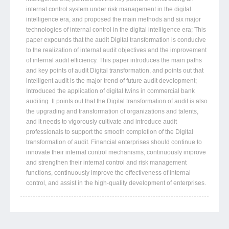
internal control system under risk management in the digital
intelligence era, and proposed the main methods and six major
technologies of internal control in the digital intelligence era; This
paper expounds that the audit Digital transformation is conducive
to the realization of internal audit objectives and the improvement
of internal audit efficiency. This paper introduces the main paths
and key points of audit Digital transformation, and points out that
intelligent audit is the major trend of future audit development;
Introduced the application of digital twins in commercial bank
auditing. It points out that the Digital transformation of audit is also
the upgrading and transformation of organizations and talents,
and it needs to vigorously cultivate and introduce audit
professionals to support the smooth completion of the Digital
transformation of audit. Financial enterprises should continue to
innovate their internal control mechanisms, continuously improve
and strengthen their internal control and risk management
functions, continuously improve the effectiveness of internal
control, and assist in the high-quality development of enterprises.