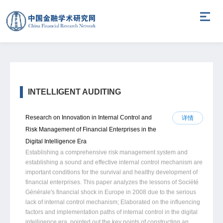
INTELLIGENT AUDITING
Research on Innovation in Internal Control and
详情
Risk Management of Financial Enterprises in the
Digital Intelligence Era
Establishing a comprehensive risk management system and
establishing a sound and effective internal control mechanism are
important conditions for the survival and healthy development of
financial enterprises. This paper analyzes the lessons of Société
Générale's financial shock in Europe in 2008 due to the serious
lack of internal control mechanism; Elaborated on the influencing
factors and implementation paths of internal control in the digital
intelligence era, pointed out the key points of constructing an