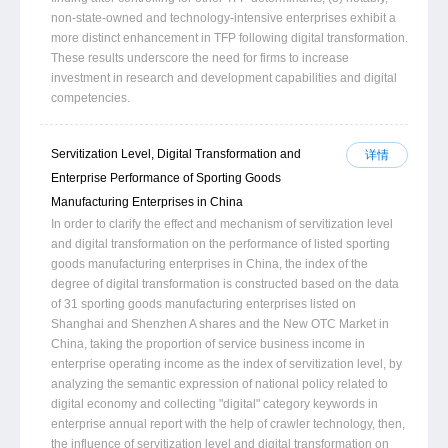
non-state-owned and technology-intensive enterprises exhibit a
more distinct enhancement in TFP following digital transformation.
These results underscore the need for firms to increase
investment in research and development capabilities and digital
competencies.
Servitization Level, Digital Transformation and
详情
Enterprise Performance of Sporting Goods
Manufacturing Enterprises in China
In order to clarify the effect and mechanism of servitization level
and digital transformation on the performance of listed sporting
goods manufacturing enterprises in China, the index of the
degree of digital transformation is constructed based on the data
of 31 sporting goods manufacturing enterprises listed on
Shanghai and Shenzhen A shares and the New OTC Market in
China, taking the proportion of service business income in
enterprise operating income as the index of servitization level, by
analyzing the semantic expression of national policy related to
digital economy and collecting "digital" category keywords in
enterprise annual report with the help of crawler technology, then,
the influence of servitization level and digital transformation on