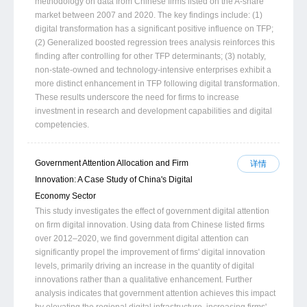
methodology on data from Chinese firms listed on the A-share
market between 2007 and 2020. The key findings include: (1)
digital transformation has a significant positive influence on TFP;
(2) Generalized boosted regression trees analysis reinforces this
finding after controlling for other TFP determinants; (3) notably,
non-state-owned and technology-intensive enterprises exhibit a
more distinct enhancement in TFP following digital transformation.
These results underscore the need for firms to increase
investment in research and development capabilities and digital
competencies.
Government Attention Allocation and Firm
详情
Innovation: A Case Study of China's Digital
Economy Sector
This study investigates the effect of government digital attention
on firm digital innovation. Using data from Chinese listed firms
over 2012–2020, we find government digital attention can
significantly propel the improvement of firms' digital innovation
levels, primarily driving an increase in the quantity of digital
innovations rather than a qualitative enhancement. Further
analysis indicates that government attention achieves this impact
by elevating the regional digital infrastructure, increasing firms'