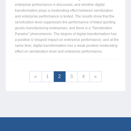
enterprise performance is discussed, and whether digital
transformation plays a moderating effect between servitization
and enterprise performance is tested. The results show that the
servitization level suppresses the performance of listed sporting
goods manufacturing enterprises, and there is a "Servitization
Paradox" phenomenon. The degree of digital transformation has
a positive U-shaped impact on enterprise performance, and at the
same time, digital transformation has a weak positive moderating
effect on servitization level and enterprise performance.
«
1
2
3
4
»