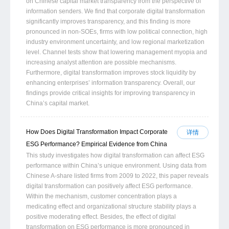
on Chinese capital market transparency from the perspective of
information senders. We find that corporate digital transformation
significantly improves transparency, and this finding is more
pronounced in non-SOEs, firms with low political connection, high
industry environment uncertainty, and low regional marketization
level. Channel tests show that lowering management myopia and
increasing analyst attention are possible mechanisms.
Furthermore, digital transformation improves stock liquidity by
enhancing enterprises’ information transparency. Overall, our
findings provide critical insights for improving transparency in
China’s capital market.
How Does Digital Transformation Impact Corporate
详情
ESG Performance? Empirical Evidence from China
This study investigates how digital transformation can affect ESG
performance within China’s unique environment. Using data from
Chinese A-share listed firms from 2009 to 2022, this paper reveals
digital transformation can positively affect ESG performance.
Within the mechanism, customer concentration plays a
medicating effect and organizational structure stability plays a
positive moderating effect. Besides, the effect of digital
transformation on ESG performance is more pronounced in