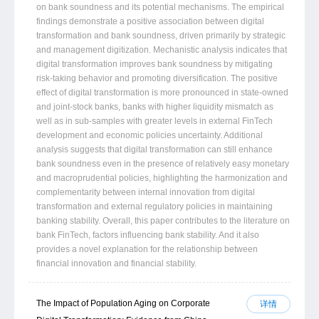
on bank soundness and its potential mechanisms. The empirical
findings demonstrate a positive association between digital
transformation and bank soundness, driven primarily by strategic
and management digitization. Mechanistic analysis indicates that
digital transformation improves bank soundness by mitigating
risk-taking behavior and promoting diversification. The positive
effect of digital transformation is more pronounced in state-owned
and joint-stock banks, banks with higher liquidity mismatch as
well as in sub-samples with greater levels in external FinTech
development and economic policies uncertainty. Additional
analysis suggests that digital transformation can still enhance
bank soundness even in the presence of relatively easy monetary
and macroprudential policies, highlighting the harmonization and
complementarity between internal innovation from digital
transformation and external regulatory policies in maintaining
banking stability. Overall, this paper contributes to the literature on
bank FinTech, factors influencing bank stability. And it also
provides a novel explanation for the relationship between
financial innovation and financial stability.
The Impact of Population Aging on Corporate
详情