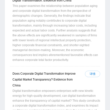
Digital Transformation: Evidence from China
This paper examines the relationship between population aging
and corporate digital transformation from the perspective of
demographic changes. Generally, the findings indicate that
population aging notably contributes to corporate digital
transformation, mainly through increasing labor costs, including
expected and actual labor costs. Further analysis suggests that
the above effects are significantly weakened in samples of firms
with lower levels of regional intellectual property protection,
higher corporate financial constraints, and shorter-sighted
managerial decision-making. Moreover, the economic
consequences test implies aforementioned favorable effects can
enhance corporate total factor productivity.
Does Corporate Digital Transformation Improve
详情
Capital Market Transparency? Evidence from
China
Digital transformation empowers enterprises with new kinetic
energy for high-quality development, can digital transformation
enhance the transparency of capital market? This study constructs
a corporate digital transformation index, and examines its impact