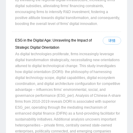
digital subsidies, alleviating firms' financing constraints,
encouraging firms to intensify R&D investment, fostering a
positive attitude towards digital transformation, and consequently,
boosting the overall level of firms' digital innovation.
ESG in the Digital Age: Unraveling the Impact of
详情
Strategic Digital Orientation
As digital technologies proliferate, firms increasingly leverage
digital transformation strategically, necessitating new orientations
attuned to digital technological change. This study investigates
how digital orientation (DORI)- the philosophy of harnessing
digital technology scope, digital capabilities, digital ecosystem
coordination, and digital architecture configuration for competitive
advantage – influences firms’ environmental, social, and
governance performance (ESG_per). Analysis of Chinese A-share
firms from 2010-2019 reveals DORI is associated with superior
ESG_per, operating through the mediating mechanism of
enhanced digital finance (DIFIN) as a fund-providing facilitator for
sustainability initiatives. Additional analysis uncovers important
heterogeneities – private firms, centrally owned state-owned
enterprises, politically connected, and emerging companies