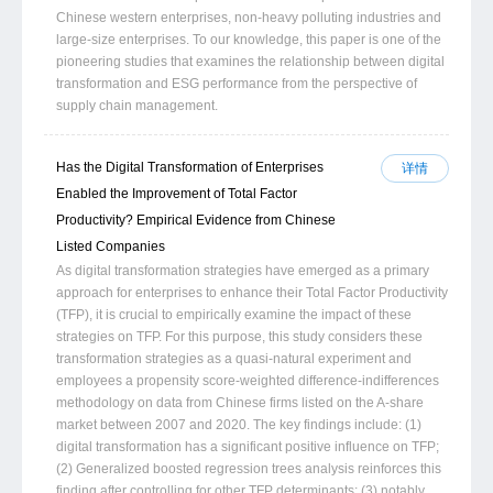
Chinese western enterprises, non-heavy polluting industries and
large-size enterprises. To our knowledge, this paper is one of the
pioneering studies that examines the relationship between digital
transformation and ESG performance from the perspective of
supply chain management.
Has the Digital Transformation of Enterprises
详情
Enabled the Improvement of Total Factor
Productivity? Empirical Evidence from Chinese
Listed Companies
As digital transformation strategies have emerged as a primary
approach for enterprises to enhance their Total Factor Productivity
(TFP), it is crucial to empirically examine the impact of these
strategies on TFP. For this purpose, this study considers these
transformation strategies as a quasi-natural experiment and
employees a propensity score-weighted difference-indifferences
methodology on data from Chinese firms listed on the A-share
market between 2007 and 2020. The key findings include: (1)
digital transformation has a significant positive influence on TFP;
(2) Generalized boosted regression trees analysis reinforces this
finding after controlling for other TFP determinants; (3) notably,