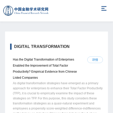
DIGITAL TRANSFORMATION
Has the Digital Transformation of Enterprises
详情
Enabled the Improvement of Total Factor
Productivity? Empirical Evidence from Chinese
Listed Companies
As digital transformation strategies have emerged as a primary
approach for enterprises to enhance their Total Factor Productivity
(TFP), it is crucial to empirically examine the impact of these
strategies on TFP. For this purpose, this study considers these
transformation strategies as a quasi-natural experiment and
employees a propensity score-weighted difference-indifferences