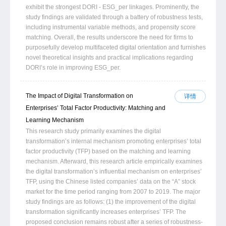
exhibit the strongest DORI - ESG_per linkages. Prominently, the
study findings are validated through a battery of robustness tests,
including instrumental variable methods, and propensity score
matching. Overall, the results underscore the need for firms to
purposefully develop multifaceted digital orientation and furnishes
novel theoretical insights and practical implications regarding
DORI’s role in improving ESG_per.
The Impact of Digital Transformation on
详情
Enterprises’ Total Factor Productivity: Matching and
Learning Mechanism
This research study primarily examines the digital
transformation’s internal mechanism promoting enterprises’ total
factor productivity (TFP) based on the matching and learning
mechanism. Afterward, this research article empirically examines
the digital transformation’s influential mechanism on enterprises’
TFP, using the Chinese listed companies’ data on the “A” stock
market for the time period ranging from 2007 to 2019. The major
study findings are as follows: (1) the improvement of the digital
transformation significantly increases enterprises’ TFP. The
proposed conclusion remains robust after a series of robustness-