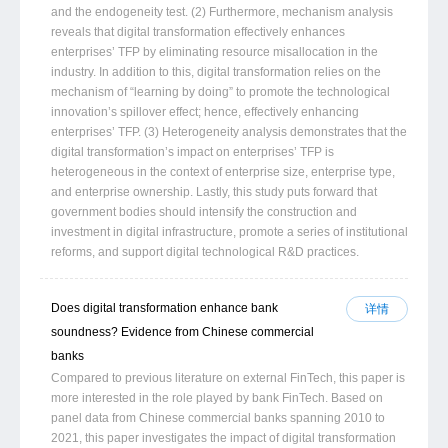
and the endogeneity test. (2) Furthermore, mechanism analysis
reveals that digital transformation effectively enhances
enterprises’ TFP by eliminating resource misallocation in the
industry. In addition to this, digital transformation relies on the
mechanism of “learning by doing” to promote the technological
innovation’s spillover effect; hence, effectively enhancing
enterprises’ TFP. (3) Heterogeneity analysis demonstrates that the
digital transformation’s impact on enterprises’ TFP is
heterogeneous in the context of enterprise size, enterprise type,
and enterprise ownership. Lastly, this study puts forward that
government bodies should intensify the construction and
investment in digital infrastructure, promote a series of institutional
reforms, and support digital technological R&D practices.
Does digital transformation enhance bank
详情
soundness? Evidence from Chinese commercial
banks
Compared to previous literature on external FinTech, this paper is
more interested in the role played by bank FinTech. Based on
panel data from Chinese commercial banks spanning 2010 to
2021, this paper investigates the impact of digital transformation