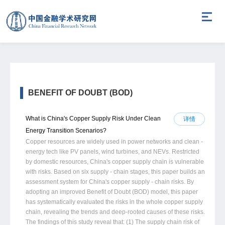
BENEFIT OF DOUBT (BOD)
What is China's Copper Supply Risk Under Clean
详情
Energy Transition Scenarios?
Copper resources are widely used in power networks and clean -
energy tech like PV panels, wind turbines, and NEVs. Restricted
by domestic resources, China's copper supply chain is vulnerable
with risks. Based on six supply - chain stages, this paper builds an
assessment system for China's copper supply - chain risks. By
adopting an improved Benefit of Doubt (BOD) model, this paper
has systematically evaluated the risks in the whole copper supply
chain, revealing the trends and deep-rooted causes of these risks.
The findings of this study reveal that: (1) The supply chain risk of