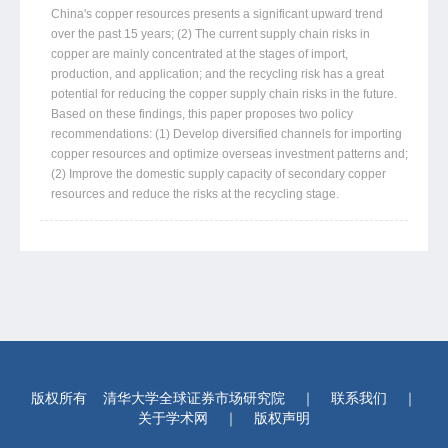
China's copper resources presents a significant upward trend
over the past 15 years; (2) The current supply chain risks in
copper are mainly concentrated at the stages of import,
production, and application; and the recycling risk has a great
potential for reducing the copper supply chain risks in the future.
Based on these findings, this paper proposes two policy
recommendations: (1) Develop diversified channels for importing
copper resources and optimize overseas investment patterns and;
(2) Improve the domestic supply capacity of secondary copper
resources and reduce the risks at the recycling stage.
版权所有
清华大学全球证券市场研究院
｜
联系我们
｜
关于学术网
｜
版权声明