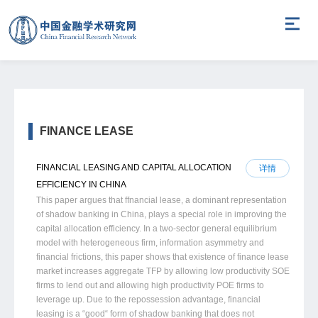
FINANCE LEASE
FINANCIAL LEASING AND CAPITAL ALLOCATION
详情
EFFICIENCY IN CHINA
This paper argues that ffnancial lease, a dominant representation
of shadow banking in China, plays a special role in improving the
capital allocation efficiency. In a two-sector general equilibrium
model with heterogeneous firm, information asymmetry and
financial frictions, this paper shows that existence of finance lease
market increases aggregate TFP by allowing low productivity SOE
firms to lend out and allowing high productivity POE firms to
leverage up. Due to the repossession advantage, financial
leasing is a “good“ form of shadow banking that does not