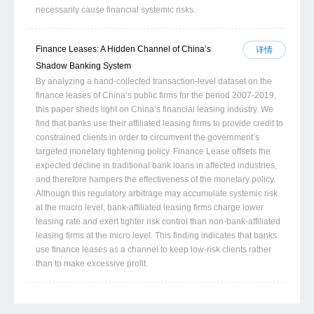
necessarily cause financial systemic risks.
Finance Leases: A Hidden Channel of China’s
详情
Shadow Banking System
By analyzing a hand-collected transaction-level dataset on the
finance leases of China’s public firms for the period 2007-2019,
this paper sheds light on China’s financial leasing industry. We
find that banks use their affiliated leasing firms to provide credit to
constrained clients in order to circumvent the government’s
targeted monetary tightening policy. Finance Lease offsets the
expected decline in traditional bank loans in affected industries,
and therefore hampers the effectiveness of the monetary policy.
Although this regulatory arbitrage may accumulate systemic risk
at the macro level, bank-affiliated leasing firms charge lower
leasing rate and exert tighter risk control than non-bank-affiliated
leasing firms at the micro level. This finding indicates that banks
use finance leases as a channel to keep low-risk clients rather
than to make excessive profit.