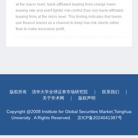
at the macro level, bank-affiliated leasing firms charge lower
leasing rate and exert tighter risk control than non-bank-affiliated
leasing firms at the micro level. This finding indicates that banks
use finance leases as a channel to keep low-risk clients rather
than to make excessive profit.
版权所有
清华大学全球证券市场研究院
｜
联系我们
｜
关于学术网
｜
版权声明
Copyright @2008 Institute for Global Securities Market,Tsinghua
University . A Rights Reserved.
京ICP备2024041387号