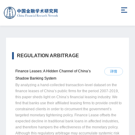
REGULATION ARBITRAGE
Finance Leases: A Hidden Channel of China’s
详情
Shadow Banking System
By analyzing a hand-collected transaction-level dataset on the
finance leases of China’s public firms for the period 2007-2019,
this paper sheds light on China’s financial leasing industry. We
find that banks use their affiliated leasing firms to provide credit to
constrained clients in order to circumvent the government’s
targeted monetary tightening policy. Finance Lease offsets the
expected decline in traditional bank loans in affected industries,
and therefore hampers the effectiveness of the monetary policy.
Although this regulatory arbitrage may accumulate systemic risk