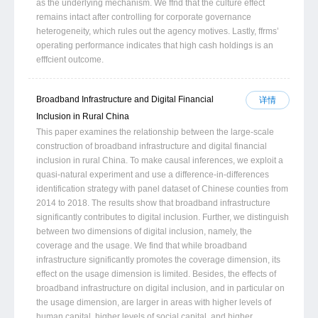
as the underlying mechanism. We ffnd that the culture effect
remains intact after controlling for corporate governance
heterogeneity, which rules out the agency motives. Lastly, ffrms’
operating performance indicates that high cash holdings is an
efffcient outcome.
Broadband Infrastructure and Digital Financial
详情
Inclusion in Rural China
This paper examines the relationship between the large-scale
construction of broadband infrastructure and digital financial
inclusion in rural China. To make causal inferences, we exploit a
quasi-natural experiment and use a difference-in-differences
identification strategy with panel dataset of Chinese counties from
2014 to 2018. The results show that broadband infrastructure
significantly contributes to digital inclusion. Further, we distinguish
between two dimensions of digital inclusion, namely, the
coverage and the usage. We find that while broadband
infrastructure significantly promotes the coverage dimension, its
effect on the usage dimension is limited. Besides, the effects of
broadband infrastructure on digital inclusion, and in particular on
the usage dimension, are larger in areas with higher levels of
human capital, higher levels of social capital, and higher