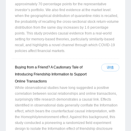
approximately 70 percentage points for the representative
investor’s portfolio. We also find evidence at the market level:
when the geographical distribution of quarantine risks is recalled,
the probability of recalling the cross-sectional stock return-volume
distribution from the same day increases by 1.6 percentage
points. This study provides causal evidence from a real-world
setting for memory-based theories, particularly similarity-based
recall, and highlights a novel channel through which COVID-19
policies affect financial markets.
Buying from a Friend? A Cautionary Tale of
详情
Introducing Friendship Information to Support
Online Transactions
While observational studies have long suggested a positive
correlation between social relationships and online transactions,
surprisingly little research demonstrates a causal link. Effects
identified in observational data generally conflate the Information
effect, which bears the counterfactual causal interpretation, with
the Homophily/environment effect. Against this background, this
study conducted a pioneering a randomized field experiment
design to isolate the Information effect of friendship disclosure