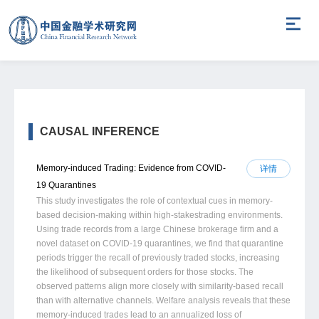
CAUSAL INFERENCE
Memory-induced Trading: Evidence from COVID-
详情
19 Quarantines
This study investigates the role of contextual cues in memory-
based decision-making within high-stakestrading environments.
Using trade records from a large Chinese brokerage firm and a
novel dataset on COVID-19 quarantines, we find that quarantine
periods trigger the recall of previously traded stocks, increasing
the likelihood of subsequent orders for those stocks. The
observed patterns align more closely with similarity-based recall
than with alternative channels. Welfare analysis reveals that these
memory-induced trades lead to an annualized loss of