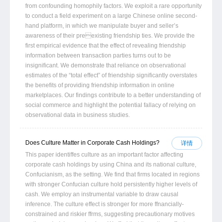
from confounding homophily factors. We exploit a rare opportunity
to conduct a field experiment on a large Chinese online second-
hand platform, in which we manipulate buyer and seller’s
awareness of their preexisting friendship ties. We provide the
first empirical evidence that the effect of revealing friendship
information between transaction parties turns out to be
insignificant. We demonstrate that reliance on observational
estimates of the “total effect” of friendship significantly overstates
the benefits of providing friendship information in online
marketplaces. Our findings contribute to a better understanding of
social commerce and highlight the potential fallacy of relying on
observational data in business studies.
Does Culture Matter in Corporate Cash Holdings?
详情
This paper identiffes culture as an important factor affecting
corporate cash holdings by using China and its national culture,
Confucianism, as the setting. We find that firms located in regions
with stronger Confucian culture hold persistently higher levels of
cash. We employ an instrumental variable to draw causal
inference. The culture effect is stronger for more ffnancially-
constrained and riskier ffrms, suggesting precautionary motives