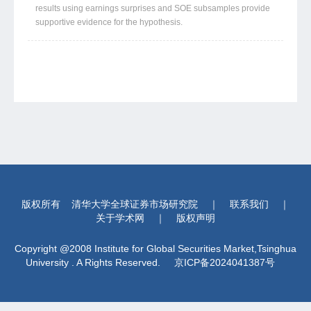
results using earnings surprises and SOE subsamples provide
supportive evidence for the hypothesis.
版权所有
清华大学全球证券市场研究院
｜
联系我们
｜
关于学术网
｜
版权声明
Copyright @2008 Institute for Global Securities Market,Tsinghua
University . A Rights Reserved.
京ICP备2024041387号