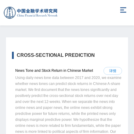
CROSS-SECTIONAL PREDICTION
News Tone and Stock Return in Chinese Market
详情
Using daily news tone data between 2017 and 2020, we examine
whether news tones can predict stock returns in Chinese A-share
market. We first document that the news tones significantly and
positively predict the cross-sectional stock returns over next day
and over the next 12-weeks. When we separate the news into
online news and paper news, the online news exhibit strong
predictive power for future returns, while the printed news only
displays marginal predictive power. We hypothesize that the
online news is more related to firm fundamentals, while the paper
news is more linked to political aspects of firm information. Our