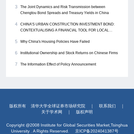
3
The Joint Dynamics and Risk Transmission between
Chengtou Bond Spreads and Treasury Yields in China
4
CHINA’S URBAN CONSTRUCTION INVESTMENT BOND:
CONTEXTUALISING A FINANCIAL TOOL FOR LOCAL
GOVERNMENT
5
Why China's Housing Policies Have Failed
6
Institutional Ownership and Stock Returns on Chinese Firms
7
The Information Effect of Policy Announcement
版权所有
清华大学全球证券市场研究院
｜
联系我们
｜
关于学术网
｜
版权声明
Copyright @2008 Institute for Global Securities Market,Tsinghua
University . A Rights Reserved.
京ICP备2024041387号