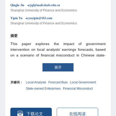
Qinglu Jin acjql@mail.shufe.edu.cn
Shanghai University of Finance and Economics
Yipin Yu acyuyipin@163.com
Shanghai University of Finance and Economics
摘要
This paper explores the impact of government
intervention on local analysts’ earnings forecasts, based
on a scenario of financial misconduct in Chinese state-
owned enterprises (SOEs). The results show that, under
the influence of the government, local analysts’ earnings
展开
forecasts for SOEs with financial misconduct are less
accurate and more optimistically biased. Further
关键词：
Local Analysts
Forecast Bias
Local Government
heterogeneity analysis reveals that forecast bias by local
State-owned Enterprises
Financial Misconduct
analysts is greater when officials have stronger promotion
incentives, when regions are less market-oriented and
have a larger share of the state-owned economy, and
when SOEs contribute more to taxation and employment.
In further analysis, we find that local analysts have a more
下载论文
在线阅读