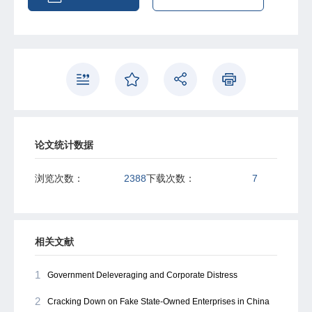
optimistic tone in reports targeting non-compliant SOEs.
Local analysts who depend heavily on political information
will also issue more biased and optimistic forecasts on
SOEs with violations. Finally, as a reward for achieving
government goals, the local brokerages affiliated with
these analysts and providing these optimistic forecasts
are more likely to become underwriters in seasoned
equity offerings of SOEs. This paper reveals that
government intervention significantly influences analyst
forecasts, providing implications for understanding the
论文统计数据
sources of analyst forecast bias.
浏览次数：
2388
下载次数：
7
相关文献
1
Government Deleveraging and Corporate Distress
2
Cracking Down on Fake State-Owned Enterprises in China