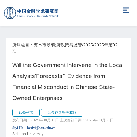
所属栏目：资本市场/政府政策与监管/2025/2025年第02
期
Will the Government Intervene in the Local
Analysts’Forecasts? Evidence from
Financial Misconduct in Chinese State-
Owned Enterprises
认领作者
认领作者管理权限
发布日期：2025年08月31日
上次修订日期：2025年08月31日
Siyi He hesiyi@scu.edu.cn
Sichuan University