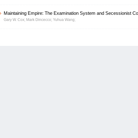
Maintaining Empire: The Examination System and Secessionist Conf
Gary W. Cox;
Mark Dincecco;
Yuhua Wang;
Imperial China