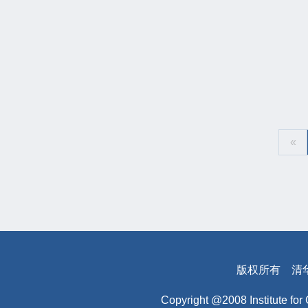
«
版权所有
清
Copyright @2008 Institute for