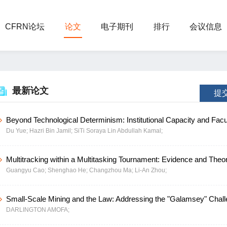
CFRN论坛
论文
电子期刊
排行
会议信息
最新论文
提
Beyond Technological Determinism: Institutional Capacity and Facu
Du Yue;
Hazri Bin Jamil;
SiTi Soraya Lin Abdullah Kamal;
Empowerment Driving Digitalizing in Higher Education-Evidence f
Northwest China
Multitracking within a Multitasking Tournament: Evidence and Theo
Guangyu Cao;
Shenghao He;
Changzhou Ma;
Li-An Zhou;
China
Small-Scale Mining and the Law: Addressing the "Galamsey" Chal
DARLINGTON AMOFA;