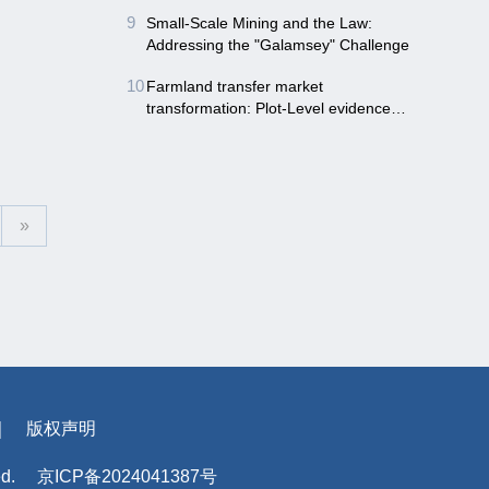
Northwest China
9
Small-Scale Mining and the Law:
Addressing the "Galamsey" Challenge
10
Farmland transfer market
transformation: Plot-Level evidence
from land consolidation in China
»
｜
版权声明
ed.
京ICP备2024041387号