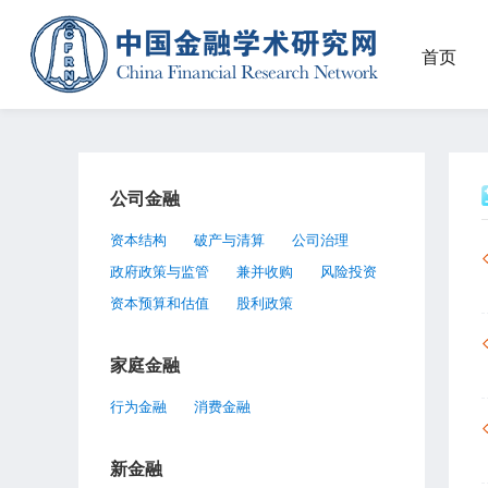
首页
公司金融
资本结构
破产与清算
公司治理
政府政策与监管
兼并收购
风险投资
资本预算和估值
股利政策
家庭金融
行为金融
消费金融
新金融