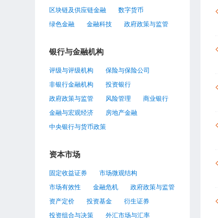
区块链及供应链金融
数字货币
绿色金融
金融科技
政府政策与监管
银行与金融机构
评级与评级机构
保险与保险公司
非银行金融机构
投资银行
政府政策与监管
风险管理
商业银行
金融与宏观经济
房地产金融
中央银行与货币政策
资本市场
固定收益证券
市场微观结构
市场有效性
金融危机
政府政策与监管
资产定价
投资基金
衍生证券
投资组合与决策
外汇市场与汇率