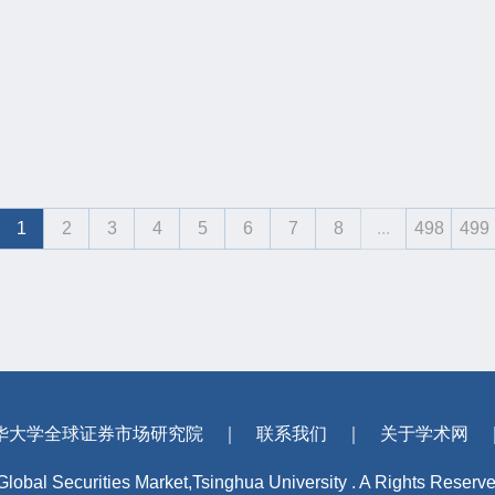
1
2
3
4
5
6
7
8
...
498
499
华大学全球证券市场研究院
｜
联系我们
｜
关于学术网
 Global Securities Market,Tsinghua University . A Rights Reserv