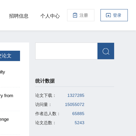
注册
登录
招聘信息
个人中心
交论文
lty
rom
统计数据
ry from
论文下载：
1327285
访问量：
15055072
作者总人数：
65885
lenge
论文总数：
5243