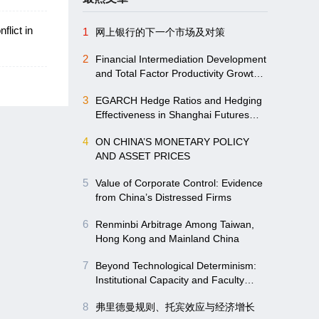
lict in
1
网上银行的下一个市场及对策
2
Financial Intermediation Development
and Total Factor Productivity Growth:
Evidence from Chinese Mainland
3
EGARCH Hedge Ratios and Hedging
provincial Panel Data
Effectiveness in Shanghai Futures
Markets
4
ON CHINA’S MONETARY POLICY
AND ASSET PRICES
5
Value of Corporate Control: Evidence
from China’s Distressed Firms
6
Renminbi Arbitrage Among Taiwan,
Hong Kong and Mainland China
7
Beyond Technological Determinism:
Institutional Capacity and Faculty
Empowerment Driving Digitalizing in
8
弗里德曼规则、托宾效应与经济增长
Higher Education-Evidence from