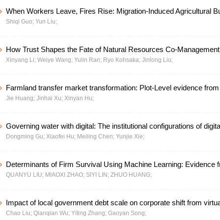
When Workers Leave, Fires Rise: Migration-Induced Agricultural B
Shiqi Guo;
Yun Liu;
Institutional Solutions in China
How Trust Shapes the Fate of Natural Resources Co-Management
Xinyang Li;
Weiye Wang;
Yulin Ran;
Ryo Kohsaka;
Jinlong Liu;
Trust Theory To Two Communities in the S Protected Area in China
Farmland transfer market transformation: Plot-Level evidence from
Jie Huang;
Jinhai Xu;
Xinyan Hu;
consolidation in China
Governing water with digital: The institutional configurations of digit
Dongming Gu;
Xiaofei Hu;
Meiling Chen;
Yunjie Xie;
enabling high-quality development of water conservancy
Determinants of Firm Survival Using Machine Learning: Evidence 
QUANYU LIU;
MIAOXI ZHAO;
SIYI LIN;
ZHUO HUANG;
Pearl River Delta, China
Impact of local government debt scale on corporate shift from virtual
Chao Liu;
Qianqian Wu;
Yiting Zhang;
Gaoyan Song;
economy