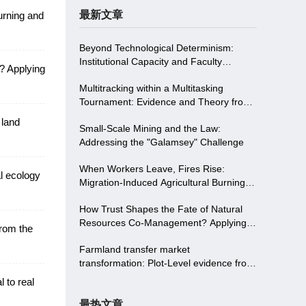
最新文章
urning and
Beyond Technological Determinism:
Institutional Capacity and Faculty
? Applying
Empowerment Driving Digitalizing in
Multitracking within a Multitasking
Higher Education-Evidence from
Tournament: Evidence and Theory from
Northwest China
China
 land
Small-Scale Mining and the Law:
Addressing the "Galamsey" Challenge
When Workers Leave, Fires Rise:
al ecology
Migration-Induced Agricultural Burning
and Institutional Solutions in China
How Trust Shapes the Fate of Natural
Resources Co-Management? Applying
from the
Trust Theory To Two Communities in the
Farmland transfer market
S Protected Area in China
transformation: Plot-Level evidence from
land consolidation in China
 to real
最热文章