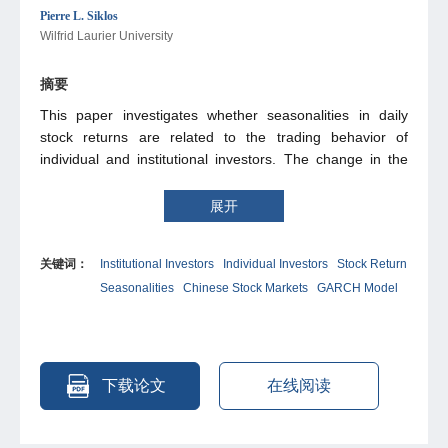
Pierre L. Siklos
Wilfrid Laurier University
摘要
This paper investigates whether seasonalities in daily
stock returns are related to the trading behavior of
individual and institutional investors. The change in the
investor structure of B-share markets in Shanghai and
Shenzhen after the abolition of ownership restrictions in
展开
2001 provides a unique testing environment. We show
that day-of-the-week effects are attenuated after the
关键词：
Institutional Investors
Individual Investors
Stock Return
market entrance of Chinese individual investors, who had
Seasonalities
Chinese Stock Markets
GARCH Model
previously not been allowed to trade in B-shares. Our
empirical results suggest that institutional rather than
individual investors are a main driving force behind such
anomalies. In addition, we find evidence of reduced index
return autocorrelation and US spillover effects in the post-
下载论文
在线阅读
liberalization period.