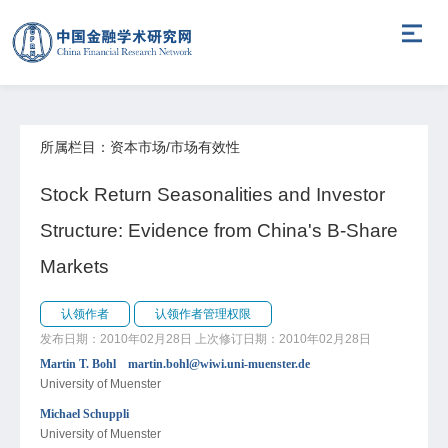
所属栏目：资本市场/市场有效性
Stock Return Seasonalities and Investor
Structure: Evidence from China's B-Share
Markets
认领作者
认领作者管理权限
发布日期：2010年02月28日
上次修订日期：2010年02月28日
Martin T. Bohl martin.bohl@wiwi.uni-muenster.de
University of Muenster
Michael Schuppli
University of Muenster