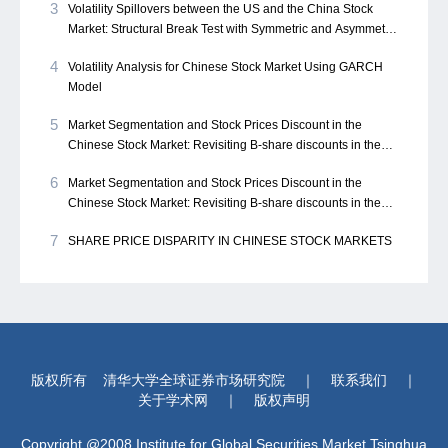
3
Volatility Spillovers between the US and the China Stock
Market: Structural Break Test with Symmetric and Asymmetric
GARCH Approach
4
Volatility Analysis for Chinese Stock Market Using GARCH
Model
5
Market Segmentation and Stock Prices Discount in the
Chinese Stock Market: Revisiting B-share discounts in the
Chinese stock market
6
Market Segmentation and Stock Prices Discount in the
Chinese Stock Market: Revisiting B-share discounts in the
Chinese stock market
7
SHARE PRICE DISPARITY IN CHINESE STOCK MARKETS
版权所有
清华大学全球证券市场研究院
｜
联系我们
｜
关于学术网
｜
版权声明
Copyright @2008 Institute for Global Securities Market,Tsinghua