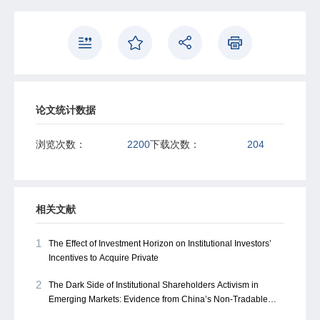
论文统计数据
浏览次数：
2200
下载次数：
204
相关文献
1
The Effect of Investment Horizon on Institutional Investors’
Incentives to Acquire Private
2
The Dark Side of Institutional Shareholders Activism in
Emerging Markets: Evidence from China’s Non-Tradable
Share Reform