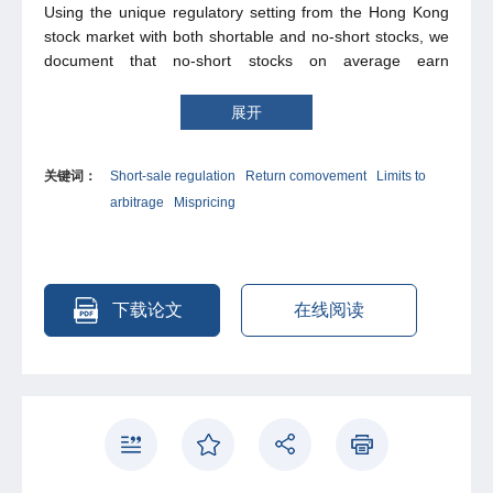
Using the unique regulatory setting from the Hong Kong
stock market with both shortable and no-short stocks, we
document that no-short stocks on average earn
significantly higher average returns than shortable stocks.
Furthermore, stocks that comove more with the portfolio
展开
of no-short stocks than with the portfolio of shortable
stocks on average earn higher subsequent abnormal
关键词：
Short-sale regulation
Return comovement
Limits to
returns. Additions to and deletions from the shorting list
arbitrage
Mispricing
only partially contribute to the no-short return premium. To
interpret our findings, we provide a theoretical model
showing that rational investors’ discounting for the
mispricing risk of no-short stocks can lead to the no-short
return premium.
下载论文
在线阅读