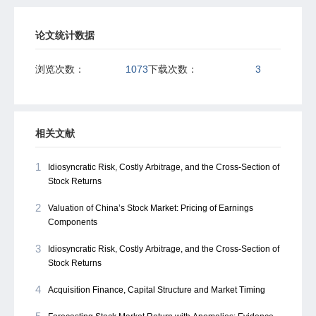
论文统计数据
浏览次数：
1073
下载次数：
3
相关文献
1
Idiosyncratic Risk, Costly Arbitrage, and the Cross-Section of
Stock Returns
2
Valuation of China’s Stock Market: Pricing of Earnings
Components
3
Idiosyncratic Risk, Costly Arbitrage, and the Cross-Section of
Stock Returns
4
Acquisition Finance, Capital Structure and Market Timing