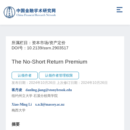
所属栏目：资本市场/资产定价
DOI号：10.2139/ssrn.2903517
The No-Short Return Premium
认领作者
认领作者管理权限
发布日期：2024年10月26日
上次修订日期：2024年10月26日
蒋丹凌 danling.jiang@stonybrook.edu
纽约州立大学 石溪分校商学院
Xiao-Ming Li x.n.li@massey.ac.nz
梅西大学
摘要