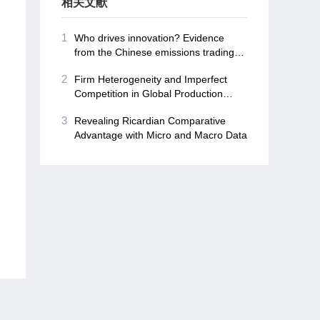
相关文献
1
Who drives innovation? Evidence
from the Chinese emissions trading
schemes
2
Firm Heterogeneity and Imperfect
Competition in Global Production
Networks
3
Revealing Ricardian Comparative
Advantage with Micro and Macro Data