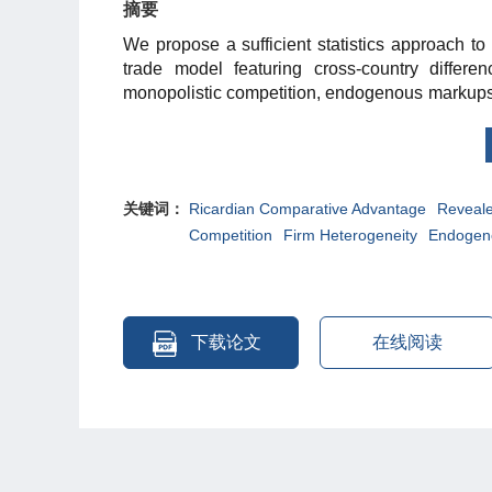
摘要
We propose a sufficient statistics approach t
trade model featuring cross-country differen
monopolistic competition, endogenous markups,
necessarily imply that the relevant data for the 
its micro-structure is needed to understand 
approach to Chinese microdata and cross-co
endogenous markups and firm heterogeneity
关键词：
Ricardian Comparative Advantage
Reveal
Ricardian comparative advantage.
Competition
Firm Heterogeneity
Endogen
下载论文
在线阅读