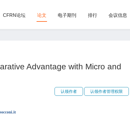
CFRN论坛
论文
电子期刊
排行
会议信息
arative Advantage with Micro and
认领作者
认领作者管理权限
occoni.it