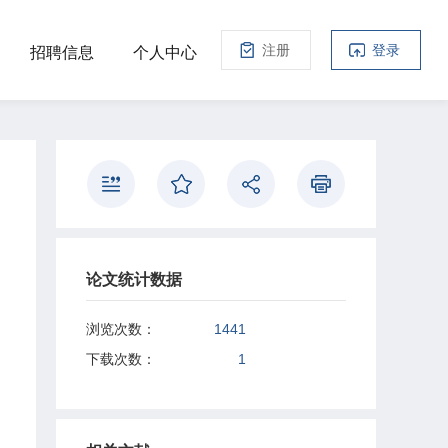
注册
登录
招聘信息
个人中心
论文统计数据
浏览次数：
1441
下载次数：
1