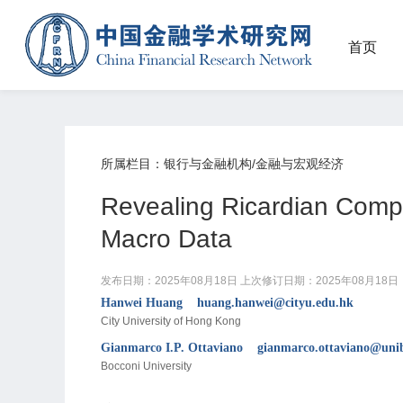
首页
所属栏目：银行与金融机构/金融与宏观经济
Revealing Ricardian Comp
Macro Data
发布日期：2025年08月18日
上次修订日期：2025年08月18日
Hanwei Huang huang.hanwei@cityu.edu.hk
City University of Hong Kong
Gianmarco I.P. Ottaviano gianmarco.ottaviano@unib
Bocconi University