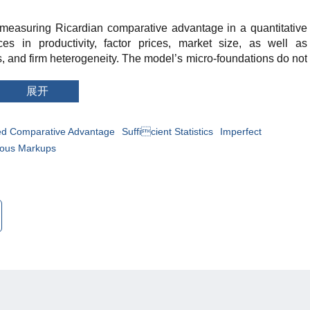
o measuring Ricardian comparative advantage in a quantitative
ces in productivity, factor prices, market size, as well as
 and firm heterogeneity. The model’s micro-foundations do not
proposed sufficient statistics must include micro information, but
how only macro information can be used instead. Applying the
展开
untry macrodata, we show that imperfect competition with
 have far-reaching implications for correctly measuring
ed Comparative Advantage
Sufficient Statistics
Imperfect
ous Markups