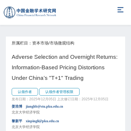
所属栏目：资本市场/市场微观结构
Adverse Selection and Overnight Returns:
Information-Based Pricing Distortions
Under China’s "T+1" Trading
认领作者
认领作者管理权限
发布日期：2025年12月05日
上次修订日期：2025年12月05日
姜浩博 jianghb@stu.pku.edu.cn
北京大学经济学院
黎新平 xinpingli@pku.edu.cn
北京大学经济学院