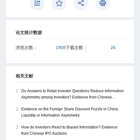
showing how reduced adverse selection enables rapid
price recovery during opening session.
论文统计数据
浏览次数：
1908
下载次数：
26
相关文献
1
Do Answers to Retail Investor Questions Reduce Information
Asymmetry among Investors? Evidence from Chinese
Investor Interactive Platforms
2
Evidence on the Foreign Share Discount Puzzle in China:
Liquidity or Information Asymmetry
3
How do Investors React to Biased Information? Evidence
from Chinese IPO Auctions