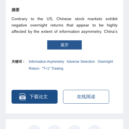
摘要
Contrary to the US, Chinese stock markets exhibit
negative overnight returns that appear to be highly
affected by the extent of information asymmetry. China's
"T+1" trading rule, which prohibits same-day selling,
exacerbates adverse selection for uninformed buyers by
展开
limiting them to react to post-trade information. An
information asymmetry-driven price discount thus
关键词：
Information Asymmetry
Adverse Selection
Overnight
emerges at market open, generating negative overnight
Return
"T+1" Trading
returns, which further decrease with information
asymmetry. Consistent with adverse selection, empirical
evidence reveals lower overnight returns during market
declines and high-volatility periods, with robust negative
relationship between overnight returns and information
下载论文
在线阅读
asymmetry proxied by firm size, analyst coverage, and
earnings announcement proximity. A model is introduced
to rationalize our findings. This framework also sheds light
on China's "opening return puzzle", the phenomenon that
prices rise rapidly in the initial 30 minutes of trading, by