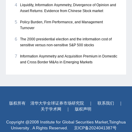
4
Liquidity, Information Asymmetry, Divergence of Opinion and
Asset Returns: Evidence from Chinese Stock market
5
Policy Burden, Firm Performance, and Management
Turnover
6
The 2000 presidential election and the information cost of
sensitive versus non-sensitive S&P 500 stocks
7
Information Asymmetry and Acquisition Premium in Domestic
and Cross Border M&As in Emerging Markets
版权所有
清华大学全球证券市场研究院
｜
联系我们
｜
关于学术网
｜
版权声明
Copyright @2008 Institute for Global Securities Market,Tsinghua
University . A Rights Reserved.
京ICP备2024041387号