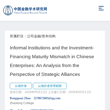
所属栏目：公司金融/资本结构
Informal Institutions and the Investment-
Financing Maturity Mismatch in Chinese
Enterprises: An Analysis from the
Perspective of Strategic Alliances
认领作者
认领作者管理权限
发布日期：2026年05月11日
上次修订日期：2026年05月11日
Rongquan Zhao 2278672603@qq.com
Zhaotong College