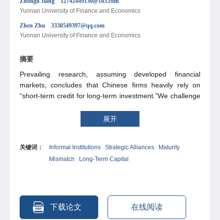
Zhongli Jiang 12742449130@163.com
Yunnan University of Finance and Economics
Zhen Zhu 3330549397@qq.com
Yunnan University of Finance and Economics
摘要
Prevailing research, assuming developed financial
markets, concludes that Chinese firms heavily rely on
“short-term credit for long-term investment.”We challenge
this view, arguing that China's vibrant informal financial
system provides crucial alternative funding. Consequently,
展开
the severity of this maturity mismatch is likely
overestimated. To investigate this, we examine strategic
关键词：
Informal Institutions
Strategic Alliances
Maturity
alliances as a representative informal institution. Our
Mismatch
Long-Term Capital
analysis confirms that such alliances significantly mitigate
maturity mismatch, revealing that they enhance
information sharing and reduce transaction costs. This
provides initial evidence of informal institutions' critical role
in addressing this issue. Given the prevalence of similar
下载论文
在线阅读
arrangements in China—like private lending and inter-