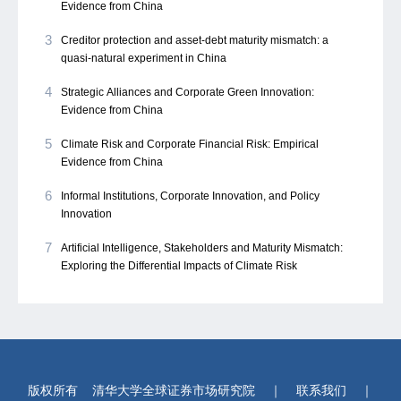
Evidence from China
3
Creditor protection and asset-debt maturity mismatch: a
quasi-natural experiment in China
4
Strategic Alliances and Corporate Green Innovation:
Evidence from China
5
Climate Risk and Corporate Financial Risk: Empirical
Evidence from China
6
Informal Institutions, Corporate Innovation, and Policy
Innovation
7
Artificial Intelligence, Stakeholders and Maturity Mismatch:
Exploring the Differential Impacts of Climate Risk
版权所有
清华大学全球证券市场研究院
｜
联系我们
｜