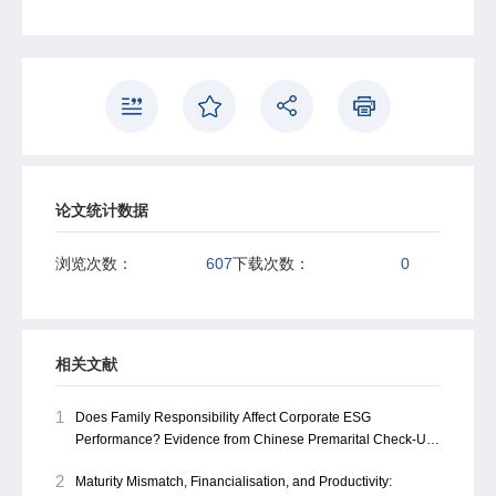
corporate financing—our findings highlight the need to
look beyond formal systems. This perspective not only
recalibrates the understanding of corporate financing in
China but also opens ample avenues for future research
on informal finance's role in emerging economies.
论文统计数据
浏览次数：
607
下载次数：
0
相关文献
1
Does Family Responsibility Affect Corporate ESG
Performance? Evidence from Chinese Premarital Check-Up
Rates
2
Maturity Mismatch, Financialisation, and Productivity: