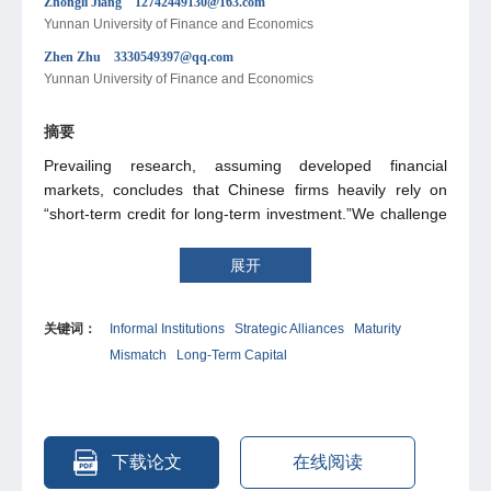
Zhongli Jiang 12742449130@163.com
Yunnan University of Finance and Economics
Zhen Zhu 3330549397@qq.com
Yunnan University of Finance and Economics
摘要
Prevailing research, assuming developed financial
markets, concludes that Chinese firms heavily rely on
“short-term credit for long-term investment.”We challenge
this view, arguing that China's vibrant informal financial
system provides crucial alternative funding. Consequently,
展开
the severity of this maturity mismatch is likely
overestimated. To investigate this, we examine strategic
关键词：
Informal Institutions
Strategic Alliances
Maturity
alliances as a representative informal institution. Our
Mismatch
Long-Term Capital
analysis confirms that such alliances significantly mitigate
maturity mismatch, revealing that they enhance
information sharing and reduce transaction costs. This
provides initial evidence of informal institutions' critical role
in addressing this issue. Given the prevalence of similar
下载论文
在线阅读
arrangements in China—like private lending and inter-