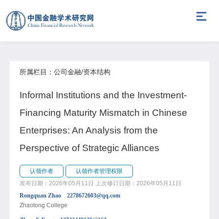
所属栏目：公司金融/资本结构
Informal Institutions and the Investment-
Financing Maturity Mismatch in Chinese
Enterprises: An Analysis from the
Perspective of Strategic Alliances
认领作者
认领作者管理权限
发布日期：2026年05月11日
上次修订日期：2026年05月11日
Rongquan Zhao 2278672603@qq.com
Zhaotong College