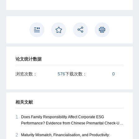
corporate financing—our findings highlight the need to
look beyond formal systems. This perspective not only
recalibrates the understanding of corporate financing in
China but also opens ample avenues for future research
on informal finance's role in emerging economies.
论文统计数据
浏览次数：
576
下载次数：
0
相关文献
1
Does Family Responsibility Affect Corporate ESG
Performance? Evidence from Chinese Premarital Check-Up
Rates
2
Maturity Mismatch, Financialisation, and Productivity: