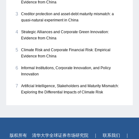
Evidence from China
3
Creditor protection and asset-debt maturity mismatch: a
quasi-natural experiment in China
4
Strategic Alliances and Corporate Green Innovation:
Evidence from China
5
Climate Risk and Corporate Financial Risk: Empirical
Evidence from China
6
Informal Institutions, Corporate Innovation, and Policy
Innovation
7
Artificial Intelligence, Stakeholders and Maturity Mismatch:
Exploring the Differential Impacts of Climate Risk
版权所有
清华大学全球证券市场研究院
｜
联系我们
｜