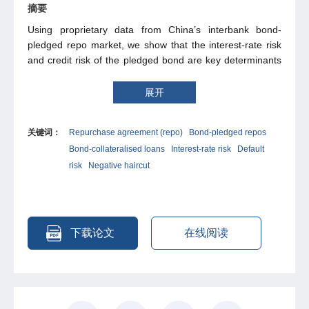
摘要
Using proprietary data from China’s interbank bond-
pledged repo market, we show that the interest-rate risk
and credit risk of the pledged bond are key determinants
of repo pricing. From a bond-option perspective, we
develop arbitrage-free models that anchor the repo yield
展开
curve to the pledged-bond yield curve. The fair repo
haircut is interpreted as the per-unit price of a call option
关键词：
Repurchase agreement (repo)
Bond-pledged repos
on the pledged bond. We extend this framework to
Bond-collateralised loans
Interest-rate risk
Default
incorporate bail-in or bail-out potential, which enhances
the model’s empirical performance and provides a novel
risk
Negative haircut
explanation for systematic repo cheapness and existence
of negative haircuts.
下载论文
在线阅读