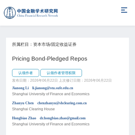
所属栏目：资本市场/固定收益证券
Pricing Bond-Pledged Repos
认领作者
认领作者管理权限
发布日期：2026年06月22日
上次修订日期：2026年06月22日
Jianong Li li.jianong@stu.sufe.edu.cn
Shanghai University of Finance and Economics
Zhanyu Chen chenzhanyu@shclearing.com.cn
Shanghai Clearing House
Hongbiao Zhao dr.hongbiao.zhao@gmail.com
Shanghai University of Finance and Economics