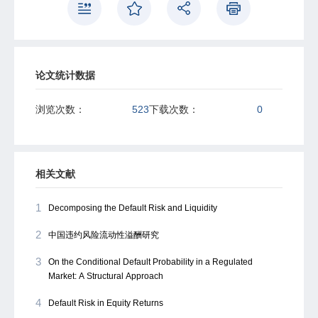
论文统计数据
浏览次数：
523
下载次数：
0
相关文献
1
Decomposing the Default Risk and Liquidity
2
中国违约风险流动性溢酬研究
3
On the Conditional Default Probability in a Regulated
Market: A Structural Approach
4
Default Risk in Equity Returns