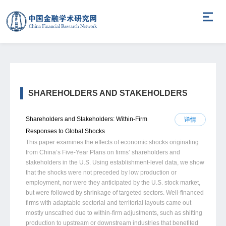
SHAREHOLDERS AND STAKEHOLDERS
Shareholders and Stakeholders: Within-Firm
详情
Responses to Global Shocks
This paper examines the effects of economic shocks originating
from China’s Five-Year Plans on firms’ shareholders and
stakeholders in the U.S. Using establishment-level data, we show
that the shocks were not preceded by low production or
employment, nor were they anticipated by the U.S. stock market,
but were followed by shrinkage of targeted sectors. Well-financed
firms with adaptable sectorial and territorial layouts came out
mostly unscathed due to within-firm adjustments, such as shifting
production to upstream or downstream industries that benefited