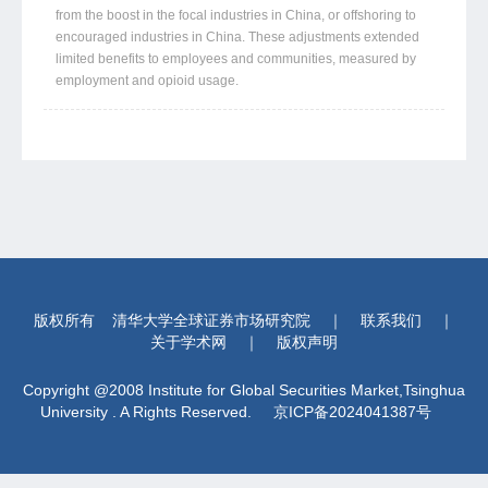
from the boost in the focal industries in China, or offshoring to
encouraged industries in China. These adjustments extended
limited benefits to employees and communities, measured by
employment and opioid usage.
版权所有
清华大学全球证券市场研究院
｜
联系我们
｜
关于学术网
｜
版权声明
Copyright @2008 Institute for Global Securities Market,Tsinghua
University . A Rights Reserved.
京ICP备2024041387号