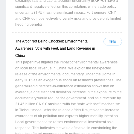
exchange rate and capital account uncertainty (EXRPU) have a
significant negative effect on this correlation, while trade policy
uncertainty (TPU) has no significant impact. Furthermore, CNY
and CNH do not effectively diversify risks and provide only limited
hedging benefits.
The Art of Not Being Chocked: Environmental
详情
Awareness, Vote with Feet, and Land Revenue in
China
This paper investigates the impact of environmental awareness
on local fiscal revenue in China. We exploit the unexpected
release of the environmental documentary Under the Dome in
early 2015 as an exogenous shock on residents preferences. The
generalized difference-in-difference estimation shows that on
average, a one standard deviation increase in the exposure to the
documentary would reduce the government land sale revenue by
21.45 billion CNY. Consistent with the “vote with feet” mechanism
in Tiebout model, after the release of this film, residents increase
awareness of air pollution and express higher mobility intention.
Local government also raises environmental investment as a
response. This indicates the value of market in constraining the
behavior of local governments in authoritarian states.