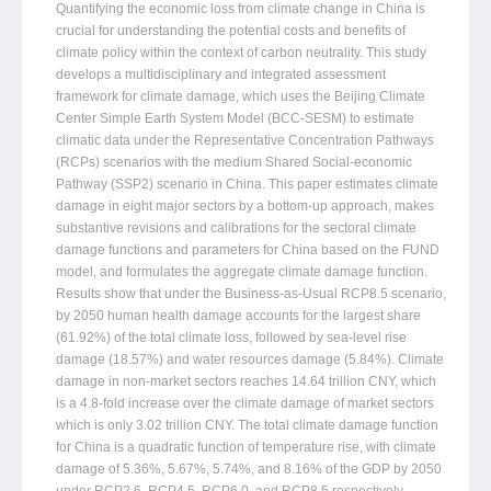
Quantifying the economic loss from climate change in China is
crucial for understanding the potential costs and benefits of
climate policy within the context of carbon neutrality. This study
develops a multidisciplinary and integrated assessment
framework for climate damage, which uses the Beijing Climate
Center Simple Earth System Model (BCC-SESM) to estimate
climatic data under the Representative Concentration Pathways
(RCPs) scenarios with the medium Shared Social-economic
Pathway (SSP2) scenario in China. This paper estimates climate
damage in eight major sectors by a bottom-up approach, makes
substantive revisions and calibrations for the sectoral climate
damage functions and parameters for China based on the FUND
model, and formulates the aggregate climate damage function.
Results show that under the Business-as-Usual RCP8.5 scenario,
by 2050 human health damage accounts for the largest share
(61.92%) of the total climate loss, followed by sea-level rise
damage (18.57%) and water resources damage (5.84%). Climate
damage in non-market sectors reaches 14.64 trillion CNY, which
is a 4.8-fold increase over the climate damage of market sectors
which is only 3.02 trillion CNY. The total climate damage function
for China is a quadratic function of temperature rise, with climate
damage of 5.36%, 5.67%, 5.74%, and 8.16% of the GDP by 2050
under RCP2.6, RCP4.5, RCP6.0, and RCP8.5 respectively,