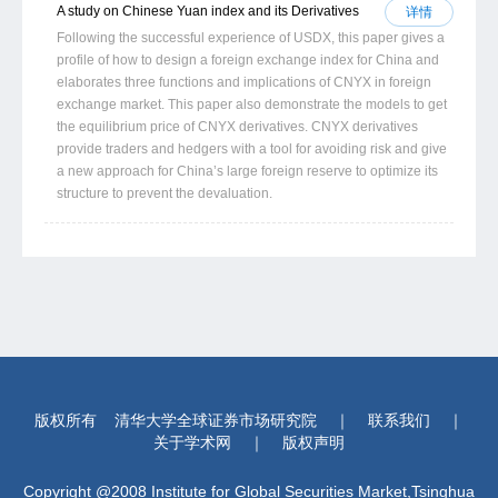
A study on Chinese Yuan index and its Derivatives
详情
Following the successful experience of USDX, this paper gives a
profile of how to design a foreign exchange index for China and
elaborates three functions and implications of CNYX in foreign
exchange market. This paper also demonstrate the models to get
the equilibrium price of CNYX derivatives. CNYX derivatives
provide traders and hedgers with a tool for avoiding risk and give
a new approach for China’s large foreign reserve to optimize its
structure to prevent the devaluation.
版权所有
清华大学全球证券市场研究院
｜
联系我们
｜
关于学术网
｜
版权声明
Copyright @2008 Institute for Global Securities Market,Tsinghua