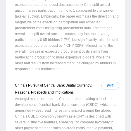
expected procurement cost decreases only if the split-award
auction raises participation from 0 to 1 compared to the winner-
take-all auction. Empirically, the paper estimates the direction and
magnitude of the effects on participation and expected
procurement costs using drug procurement data. The findings
reveal that split-award auctions moderately increase average
participation by 0.85 bidders (17%), but significantly raise the unit
expected procurement cost by 4 CNY (38%). Almost half of the
overall increase in expected procurement costs stems from
reallocating production to more expensive bidders, while the
other half results from increased markups charged by bidders in
response to this reallocation.
China’s Pursuit of Central Bank Digital Currency:
详情
Reasons, Prospects and Implications
Amongst major economies, China has been taking a lead in the
development of central bank digital currency (CBDC), which has
generated widespread interest and impact around the globe.
China’s CBDC, commonly known as e-CNY, is designed with
several distinctive features, enabling it to compare favorably to
other payment methods such as credit cards, mobile payment,