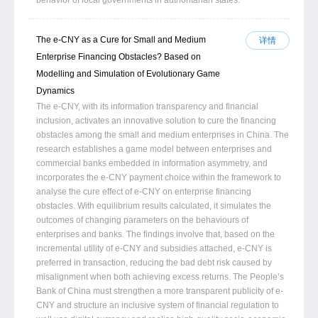
The e-CNY as a Cure for Small and Medium
详情
Enterprise Financing Obstacles? Based on
Modelling and Simulation of Evolutionary Game
Dynamics
The e-CNY, with its information transparency and financial
inclusion, activates an innovative solution to cure the financing
obstacles among the small and medium enterprises in China. The
research establishes a game model between enterprises and
commercial banks embedded in information asymmetry, and
incorporates the e-CNY payment choice within the framework to
analyse the cure effect of e-CNY on enterprise financing
obstacles. With equilibrium results calculated, it simulates the
outcomes of changing parameters on the behaviours of
enterprises and banks. The findings involve that, based on the
incremental utility of e-CNY and subsidies attached, e-CNY is
preferred in transaction, reducing the bad debt risk caused by
misalignment when both achieving excess returns. The People’s
Bank of China must strengthen a more transparent publicity of e-
CNY and structure an inclusive system of financial regulation to