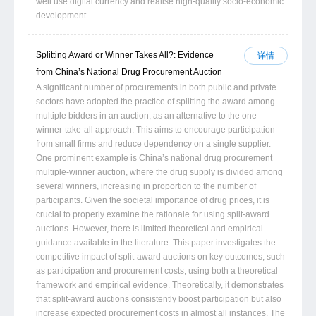
well use digital currency and realise high-quality socio-economic
development.
Splitting Award or Winner Takes All?: Evidence
详情
from China’s National Drug Procurement Auction
A significant number of procurements in both public and private
sectors have adopted the practice of splitting the award among
multiple bidders in an auction, as an alternative to the one-
winner-take-all approach. This aims to encourage participation
from small firms and reduce dependency on a single supplier.
One prominent example is China’s national drug procurement
multiple-winner auction, where the drug supply is divided among
several winners, increasing in proportion to the number of
participants. Given the societal importance of drug prices, it is
crucial to properly examine the rationale for using split-award
auctions. However, there is limited theoretical and empirical
guidance available in the literature. This paper investigates the
competitive impact of split-award auctions on key outcomes, such
as participation and procurement costs, using both a theoretical
framework and empirical evidence. Theoretically, it demonstrates
that split-award auctions consistently boost participation but also
increase expected procurement costs in almost all instances. The