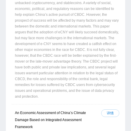
unbacked cryptocurrency, and stablecoins. A variety of social,
economic, political, and regulatory reasons can be identified to
help explain China’s active pursuit of CBDC. However, the
prospect of success will be affected by many factors and may vary
between the domestic and international markets. This paper
argues that the adoption of eCNY will likely succeed domestically,
but may face more challenges in the international markets. The
development of e-CNY seems to have created a catfish effect on
other major economies in the race for CBDC. It is not fully clear,
however, that the CBDC race will be better explained by the first-
mover or the late-mover advantage theory. The CBDC project will
have both public and private law implications, and several legal
issues warrant particular attention in relation to the legal status of
CBCD, the role and responsibility of the central bank, legal
remedies for losses suffered by CBDC users from cybersecurity
issues and operational problems, and the issue of data privacy
and protection.
An Economic Assessment of China’s Climate
详情
Damage Based on Integrated Assessment
Framework