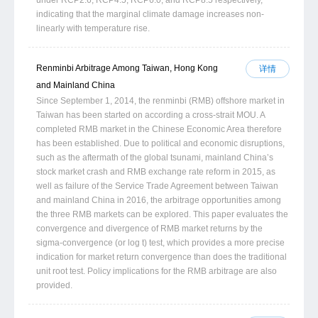
indicating that the marginal climate damage increases non-
linearly with temperature rise.
Renminbi Arbitrage Among Taiwan, Hong Kong
详情
and Mainland China
Since September 1, 2014, the renminbi (RMB) offshore market in
Taiwan has been started on according a cross-strait MOU. A
completed RMB market in the Chinese Economic Area therefore
has been established. Due to political and economic disruptions,
such as the aftermath of the global tsunami, mainland China’s
stock market crash and RMB exchange rate reform in 2015, as
well as failure of the Service Trade Agreement between Taiwan
and mainland China in 2016, the arbitrage opportunities among
the three RMB markets can be explored. This paper evaluates the
convergence and divergence of RMB market returns by the
sigma-convergence (or log t) test, which provides a more precise
indication for market return convergence than does the traditional
unit root test. Policy implications for the RMB arbitrage are also
provided.