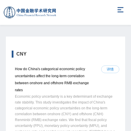
CNY
How do China's categorical economic policy
详情
uncertainties affect the long-term correlation
between onshore and offshore RMB exchange
rates
Economic policy uncertainty is a key determinant of exchange
rate stability. This study investigates the impact of China's
categorical economic policy uncertainties on the long-term
correlation between onshore (CNY) and offshore (CNH)
Renminbi (RMB) exchange rates. We find that fiscal policy
uncertainty (FPU), monetary policy uncertainty (MPU), and