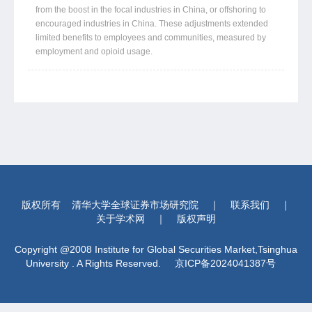
from the boost in the focal industries in China, or offshoring to
encouraged industries in China. These adjustments extended
limited benefits to employees and communities, measured by
employment and opioid usage.
版权所有
清华大学全球证券市场研究院
｜
联系我们
｜
关于学术网
｜
版权声明
Copyright @2008 Institute for Global Securities Market,Tsinghua
University . A Rights Reserved.
京ICP备2024041387号