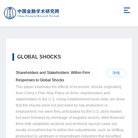
GLOBAL SHOCKS
Shareholders and Stakeholders: Within-Firm
详情
Responses to Global Shocks
This paper examines the effects of economic shocks originating
from China’s Five-Year Plans on firms’ shareholders and
stakeholders in the U.S. Using establishment-level data, we show
that the shocks were not preceded by low production or
employment, nor were they anticipated by the U.S. stock market,
but were followed by shrinkage of targeted sectors. Well-financed
firms with adaptable sectorial and territorial layouts came out
mostly unscathed due to within-firm adjustments, such as shifting
production to upstream or downstream industries that benefited