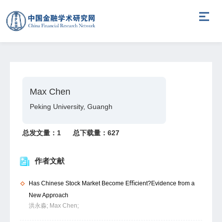
Max Chen
Peking University, Guangh
总发文量：
1
总下载量：
627
作者文献
Has Chinese Stock Market Become Eﬃcient?Evidence from a
New Approach
洪永淼;
Max Chen;