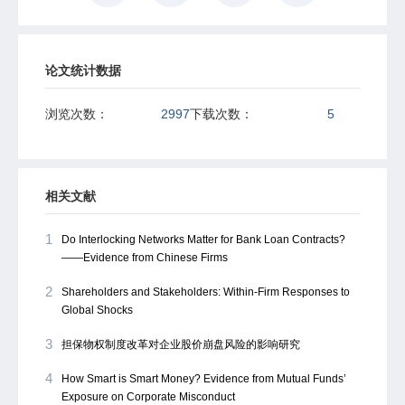
论文统计数据
浏览次数：
2997
下载次数：
5
相关文献
1
Do Interlocking Networks Matter for Bank Loan Contracts?
——Evidence from Chinese Firms
2
Shareholders and Stakeholders: Within-Firm Responses to
Global Shocks
3
担保物权制度改革对企业股价崩盘风险的影响研究
4
How Smart is Smart Money? Evidence from Mutual Funds’
Exposure on Corporate Misconduct