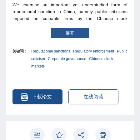
We examine an important yet understudied form of
reputational sanction in China, namely public criticisms
imposed on culpable firms by the Chinese stock
exchanges from 2013 to 2018. We find significantly
negative cumulative abnormal returns around the
展开
announcement date, and they were affected by several
factors, including financing propensity, governance
关键词：
Reputational sanctions
Regulatory enforcement
Public
mechanism, and equity nature. However, the market
criticism
Corporate governance
Chinese stock
reaction is significantly negative only for firms relying on
external financing and non-state enterprises, and
markets
importantly, becomes insignificant in cases where the firm
had self-exposed misconduct before the official
announcement of public criticism. Further, we examine
other effects of public criticism, finding that public criticism
下载论文
在线阅读
does not improve firms’ long-term values, nor produce
strong deterrence to change their behaviour. Overall, the
evidence of the effects of public criticism on culpable firms
is mixed, suggesting that reputational sanction is a weak,
if not ineffective, instrument of market regulation in China.