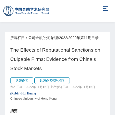
所属栏目：公司金融/公司治理/2022/2022年第11期目录
The Effects of Reputational Sanctions on
Culpable Firms: Evidence from China's
Stock Markets
认领作者
认领作者管理权限
发布日期：2022年11月15日
上次修订日期：2022年11月15日
(Robin) Hui Huang
Chinese University of Hong Kong
摘要