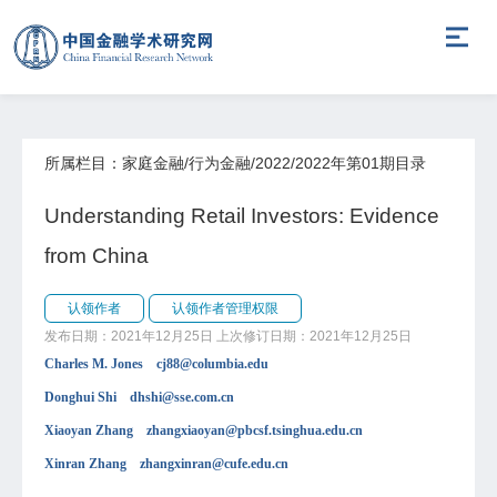
所属栏目：家庭金融/行为金融/2022/2022年第01期目录
Understanding Retail Investors: Evidence
from China
认领作者
认领作者管理权限
发布日期：2021年12月25日
上次修订日期：2021年12月25日
Charles M. Jones cj88@columbia.edu
Donghui Shi dhshi@sse.com.cn
Xiaoyan Zhang zhangxiaoyan@pbcsf.tsinghua.edu.cn
Xinran Zhang zhangxinran@cufe.edu.cn