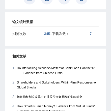
larger retail investors ae contrarian at daily horizons,
providing immediate liquidity, but their potentially informed
trades demand liquidity over longer terms.
论文统计数据
浏览次数：
3451
下载次数：
7
相关文献
1
Do Interlocking Networks Matter for Bank Loan Contracts?
——Evidence from Chinese Firms
2
Shareholders and Stakeholders: Within-Firm Responses to
Global Shocks
3
担保物权制度改革对企业股价崩盘风险的影响研究
4
How Smart is Smart Money? Evidence from Mutual Funds’