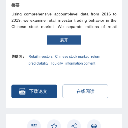
摘要
Using comprehensive account-level data from 2016 to
2019, we examine retail investor trading behavior in the
Chinese stock market. We separate millions of retail
investors into five groups by their account sizes and
document strong heterogeneity in their trading dynamics
展开
and performance. Retail investors with smaller account
sizes cannot predict future price movements correctly, in
关键词：
Retail investors
Chinese stock market
return
the sense that they buy future losers and sell future
predictability
liquidity
information content
winners. These investors fail to process public news and
display behavioral biases such as overconfidence and
gambling preferences. In sharp contrast, retail investors
with larger account balances predict future returns
correctly, incorporate public news in their trading, and
下载论文
在线阅读
gain more in stocks which are more attractive to investors
with behavioral biases. For liquidity provision, the smaller
retail investors follow daily momentum strategies,
demanding immediate liquidity, while they become
contrarian over weekly horizons, and they contribute
positively towards firm-level liquidity. On the contrary,