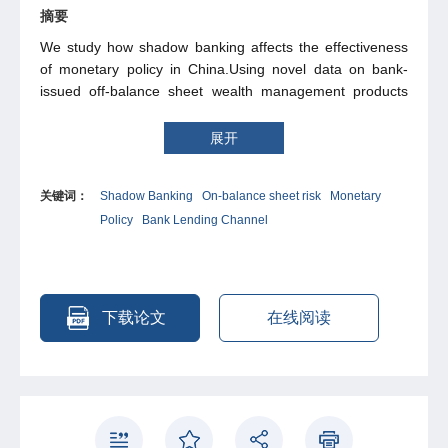
摘要
We study how shadow banking affects the effectiveness
of monetary policy in China.Using novel data on bank-
issued off-balance sheet wealth management products
(WMPs), we show that banks improve their on-balance
sheet risk profile by issuing WMPs. This in turn lowers the
展开
sensitivity of banks' wholesale funding cost to monetary
policy and reduces the effectiveness of the bank lending
关键词：
Shadow Banking
On-balance sheet risk
Monetary
channel. The effect of our mechanism on total credit is
Policy
Bank Lending Channel
quantitatively similar to the effect arising from the
substitution between traditional loans and shadow
banking loans previously analyzed in the literature. The
channel documented in this paper has novel implications
for the regulation of banks' off-balance sheet activities
下载论文
在线阅读
and market-based funding.