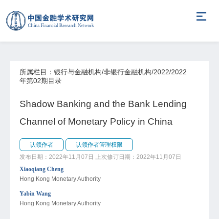
所属栏目：银行与金融机构/非银行金融机构/2022/2022
年第02期目录
Shadow Banking and the Bank Lending
Channel of Monetary Policy in China
认领作者
认领作者管理权限
发布日期：2022年11月07日
上次修订日期：2022年11月07日
Xiaoqiang Cheng
Hong Kong Monetary Authority
Yabin Wang
Hong Kong Monetary Authority