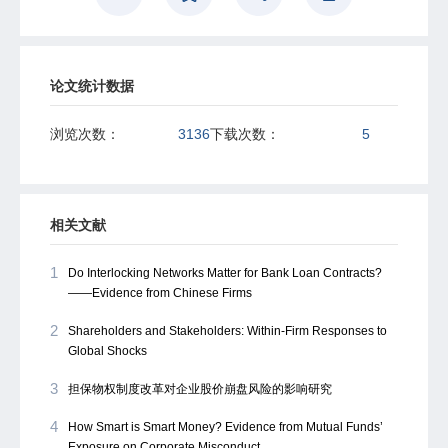
论文统计数据
浏览次数：
3136
下载次数：
5
相关文献
1
Do Interlocking Networks Matter for Bank Loan Contracts?
——Evidence from Chinese Firms
2
Shareholders and Stakeholders: Within-Firm Responses to
Global Shocks
3
担保物权制度改革对企业股价崩盘风险的影响研究
4
How Smart is Smart Money? Evidence from Mutual Funds’
Exposure on Corporate Misconduct