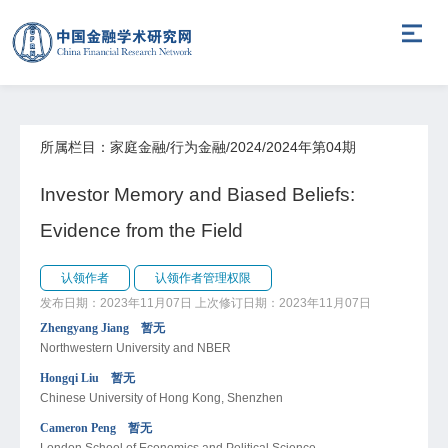
所属栏目：家庭金融/行为金融/2024/2024年第04期
Investor Memory and Biased Beliefs:
Evidence from the Field
认领作者
认领作者管理权限
发布日期：2023年11月07日
上次修订日期：2023年11月07日
Zhengyang Jiang 暂无
Northwestern University and NBER
Hongqi Liu 暂无
Chinese University of Hong Kong, Shenzhen
Cameron Peng 暂无
London School of Economics and Political Science