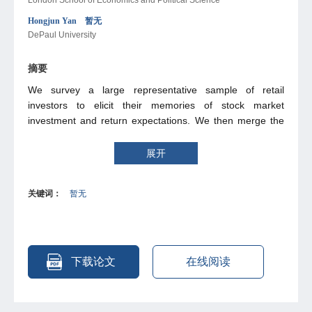
Hongjun Yan 暂无
DePaul University
摘要
We survey a large representative sample of retail
investors to elicit their memories of stock market
investment and return expectations. We then merge the
survey data with administrative data of transactions to test
a model in which investors form expectations by
展开
selectively recalling past experiences similar to the
present cue. Our analysis not only uncovers newstylized
关键词：
暂无
facts about investor memory, but also provides support for
similarity-based recall as a key mechanism of belief
formation in ffnancial markets. Market ffuctuations affect
investors’ recall: positive market returns cue investors to
retrieve episodes of rising markets and recall own
下载论文
在线阅读
performances more positively. Recalled experiences
explain a sizable fraction of cross-investor variation in
beliefs and dominate actual experiences in explanatory