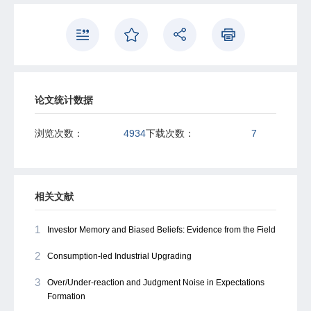
power. We also show that recalled experiences can drive
out the explanatory power of recent returns for expected
future returns, ruling in a memory-based foundation for
return extrapolation.
论文统计数据
浏览次数：
4934
下载次数：
7
相关文献
1
Investor Memory and Biased Beliefs: Evidence from the Field
2
Consumption-led Industrial Upgrading
3
Over/Under-reaction and Judgment Noise in Expectations
Formation