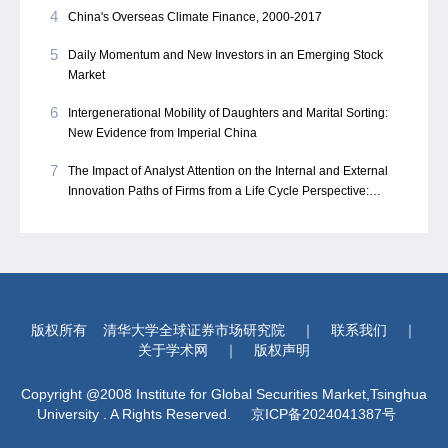
4
China's Overseas Climate Finance, 2000-2017
5
Daily Momentum and New Investors in an Emerging Stock
Market
6
Intergenerational Mobility of Daughters and Marital Sorting:
New Evidence from Imperial China
7
The Impact of Analyst Attention on the Internal and External
Innovation Paths of Firms from a Life Cycle Perspective:
Evidence from China
版权所有
清华大学全球证券市场研究院
｜
联系我们
｜
关于学术网
｜
版权声明
Copyright @2008 Institute for Global Securities Market,Tsinghua
University . A Rights Reserved.
京ICP备2024041387号