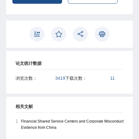
论文统计数据
浏览次数：
3419
下载次数：
11
相关文献
1
Financial Shared Service Centers and Corporate Misconduct
Evidence from China