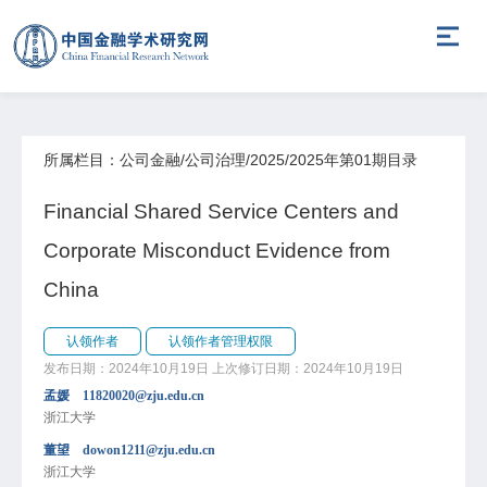
所属栏目：公司金融/公司治理/2025/2025年第01期目录
Financial Shared Service Centers and
Corporate Misconduct Evidence from
China
认领作者
认领作者管理权限
发布日期：2024年10月19日
上次修订日期：2024年10月19日
孟媛 11820020@zju.edu.cn
浙江大学
董望 dowon1211@zju.edu.cn
浙江大学