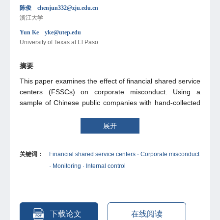
陈俊 chenjun332@zju.edu.cn
浙江大学
Yun Ke yke@utep.edu
University of Texas at El Paso
摘要
This paper examines the effect of financial shared service
centers (FSSCs) on corporate misconduct. Using a
sample of Chinese public companies with hand-collected
FSSC data, we find that the adoption of FSSCs is
negatively associated with the likelihood and frequency of
展开
corporate misconduct. The results hold to a battery of
robustness tests. Moreover, we show that the negative
关键词：
Financial shared service centers · Corporate misconduct
association between FSSCs and corporate misconduct is
· Monitoring · Internal control
more pronounced in firms that have no management
equity ownership, disclose internal control weaknesses,
and have more subsidiaries. Additional analyses indicate
that FSSCs can help mitigate both disclosure-related and
nondisclosure-related misconduct.
下载论文
在线阅读