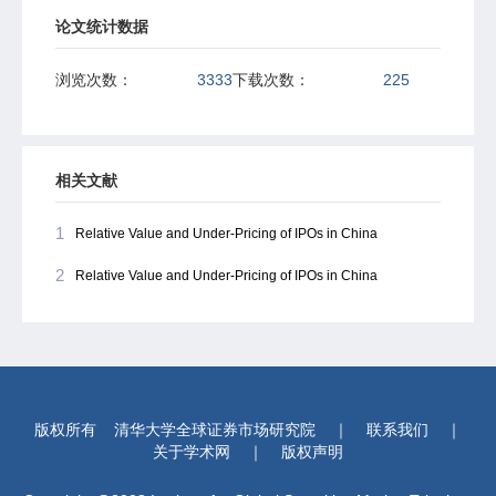
论文统计数据
浏览次数：
3333
下载次数：
225
相关文献
1
Relative Value and Under-Pricing of IPOs in China
2
Relative Value and Under-Pricing of IPOs in China
版权所有
清华大学全球证券市场研究院
｜
联系我们
｜
关于学术网
｜
版权声明