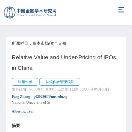
所属栏目：资本市场/资产定价
Relative Value and Under-Pricing of IPOs
in China
认领作者
认领作者管理权限
发布日期：2008年05月03日
上次修订日期：2008年05月03日
Feng Zhang g0202263@nus.edu.sg
National University of Si
Albert K. Tsui
摘要