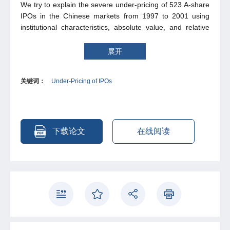
We try to explain the severe under-pricing of 523 A-share
IPOs in the Chinese markets from 1997 to 2001 using
institutional characteristics, absolute value, and relative
value of IPO. We find that relative values of IPO are
critical determinants of the severe under-pricing of A-
展开
share IPOs in China. We also find that relaxing
government regulation of offering price increases under-
关键词：
Under-Pricing of IPOs
pricing, and thus conclude that the severe under-pricing
of A-share IPOs in China is not caused by the government
regulation of offering price. We propose a relative value
theory to explain why relaxing government regulation of
offering price results in higher under-pricing and find
下载论文
在线阅读
some support for the theory.