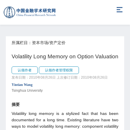
所属栏目：资本市场/资产定价
Volatility Long Memory on Option Valuation
认领作者
认领作者管理权限
发布日期：2010年08月26日
上次修订日期：2010年08月26日
Yintian Wang
Tsinghua University
摘要
Volatility long memory is a stylized fact that has been
documented for a long time. Existing literature have two
ways to model volatility long memory: component volatility