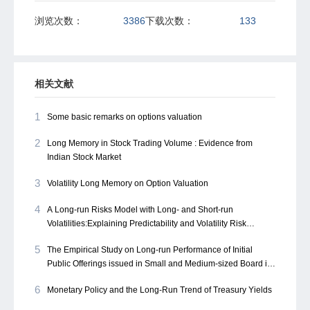
浏览次数：
3386
下载次数：
133
相关文献
1
Some basic remarks on options valuation
2
Long Memory in Stock Trading Volume : Evidence from
Indian Stock Market
3
Volatility Long Memory on Option Valuation
4
A Long-run Risks Model with Long- and Short-run
Volatilities:Explaining Predictability and Volatility Risk
Premium
5
The Empirical Study on Long-run Performance of Initial
Public Offerings issued in Small and Medium-sized Board in
China
6
Monetary Policy and the Long-Run Trend of Treasury Yields