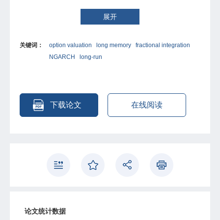
models and fractionally integrated volatility models. This
paper develops a new fractionally integrated GARCH
展开
model, and investigates its performance by using the
Standard and Poor’s 500 index returns and cross-
关键词：
option valuation
long memory
fractional integration
sectional European option data. The fractionally
NGARCH
long-run
integrated GARCH model signi?cantly outperforms the
simple GARCH(1, 1) model by generating 37% less option
pricing errors. With stronger volatility persistence, it also
dominates a component volatility model, who has enjoyed
a reputation for its outstanding option pricing
下载论文
在线阅读
performance, by generating 15% less option pricing
errors. We also con?rm the fractionally integrated GARCH
model’s robustness with the latest option prices. This
paper indicates that capturing volatility persistence
represents a very promising direction for future study.
论文统计数据