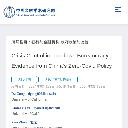
所属栏目：银行与金融机构/政府政策与监管
Crisis Control in Top-down Bureaucracy:
Evidence from China's Zero-Covid Policy
认领作者
认领作者管理权限
发布日期：2024年03月28日
上次修订日期：2024年03月28日
Da Gong dgong005@ucr.edu
University of California
Andong Yan ayan013@ucr.edu
University of California
Ziao Zhao 暂无
University of Wisconsin-Madison