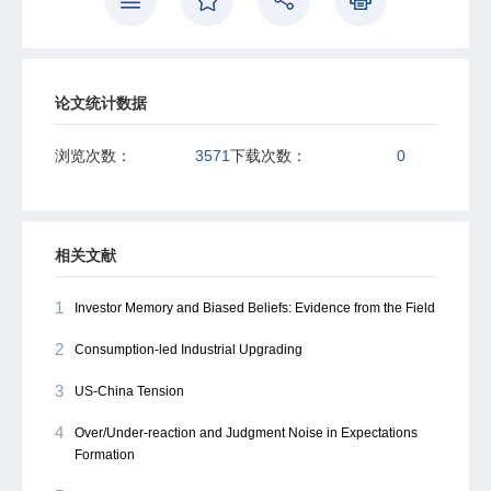
incentives, the combined effects of these two factors tend
to balance each other out in terms of pandemic response.
These results suggest a natural tension between
demands for crisis management during the pandemic and
routine performance in economic development within the
论文统计数据
political framework of China.
浏览次数：
3571
下载次数：
0
相关文献
1
Investor Memory and Biased Beliefs: Evidence from the Field
2
Consumption-led Industrial Upgrading
3
US-China Tension
4
Over/Under-reaction and Judgment Noise in Expectations
Formation