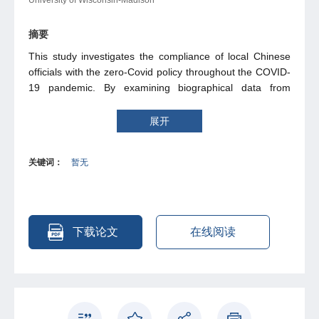
摘要
This study investigates the compliance of local Chinese
officials with the zero-Covid policy throughout the COVID-
19 pandemic. By examining biographical data from
political elites and using a prefecture-day data set on risk
levels – an indicator reffecting the status of zero-Covid
展开
policy - we discover a significant impact of prefecture
leaders’ promotion incentives on their response to COVID-
关键词：
暂无
19 outbreaks. Our empirical analysis reveals that leaders
with stronger promotion incentives tend to exhibit
increased reactions to emerging cases. Evidence shows
that such a phenomenon is driven by the different choices
of the prefecture leaders facing relatively larger-scale
下载论文
在线阅读
COVID-19 outbreaks. Furthermore, local governors
whose jurisdictions are more economically developed
tend to enforce more stringent mobility restrictions.
However, for prefecture leaders who oversee more
developed regions and possess strong promotion