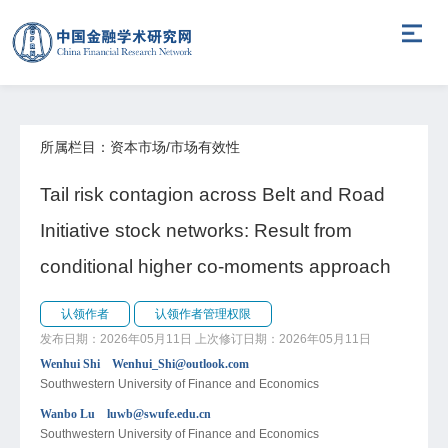
所属栏目：资本市场/市场有效性
Tail risk contagion across Belt and Road
Initiative stock networks: Result from
conditional higher co-moments approach
认领作者
认领作者管理权限
发布日期：2026年05月11日
上次修订日期：2026年05月11日
Wenhui Shi Wenhui_Shi@outlook.com
Southwestern University of Finance and Economics
Wanbo Lu luwb@swufe.edu.cn
Southwestern University of Finance and Economics