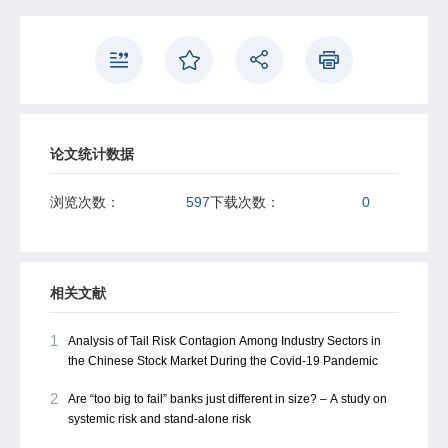
These ffndings highlight the importance of higher co-
moment dependence for monitoring systemic risk in
interconnected emerging markets.
论文统计数据
浏览次数：
597
下载次数：
0
相关文献
1
Analysis of Tail Risk Contagion Among Industry Sectors in
the Chinese Stock Market During the Covid-19 Pandemic
2
Are “too big to fail” banks just different in size? – A study on
systemic risk and stand-alone risk