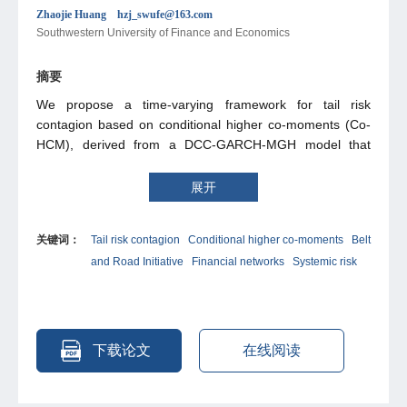
Zhaojie Huang hzj_swufe@163.com
Southwestern University of Finance and Economics
摘要
We propose a time-varying framework for tail risk
contagion based on conditional higher co-moments (Co-
HCM), derived from a DCC-GARCH-MGH model that
provides closed-form expressions for dynamic co-
moments. Applying this CoHCM approach, we construct
展开
tail contagion networks across Belt and Road Initiative
(BRI) stock markets. Our ffndings indicate that
关键词：
Tail risk contagion
Conditional higher co-moments
Belt
covariance-based metrics underestimate the ex-tent of
and Road Initiative
Financial networks
Systemic risk
epidemic transmission, while the CoHCM metrics reveal
China’s pivotal role in spreading outbreaks and identify a
distinct cluster of core transmission hubs, particularly
during the 2015 Chinese stock market crisis. Dynamic
contagion further exhibits cross-country heterogeneity
下载论文
在线阅读
that the Southeast Asian markets synchronize tightly with
China during crises, while smaller and resource-driven
markets display more inter-mittent contagion patterns.