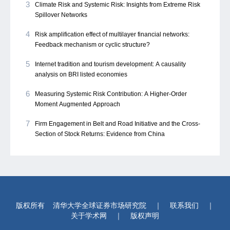
3
Climate Risk and Systemic Risk: Insights from Extreme Risk
Spillover Networks
4
Risk amplification effect of multilayer financial networks:
Feedback mechanism or cyclic structure?
5
Internet tradition and tourism development: A causality
analysis on BRI listed economies
6
Measuring Systemic Risk Contribution: A Higher-Order
Moment Augmented Approach
7
Firm Engagement in Belt and Road Initiative and the Cross-
Section of Stock Returns: Evidence from China
版权所有
清华大学全球证券市场研究院
｜
联系我们
｜
关于学术网
｜
版权声明