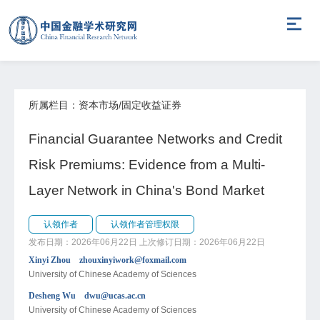
所属栏目：资本市场/固定收益证券
Financial Guarantee Networks and Credit
Risk Premiums: Evidence from a Multi-
Layer Network in China's Bond Market
认领作者
认领作者管理权限
发布日期：2026年06月22日
上次修订日期：2026年06月22日
Xinyi Zhou zhouxinyiwork@foxmail.com
University of Chinese Academy of Sciences
Desheng Wu dwu@ucas.ac.cn
University of Chinese Academy of Sciences