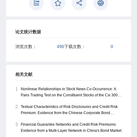
Furthermore, both cross-layer connectivity within the
multi-layer structure and regional financial development
levels significantly moderate the centrality-spread
relationship. These findings offer a structural perspective
on credit risk pricing in emerging markets and provide
论文统计数据
valuable policy insights for credit rating system design,
guarantee regulation, and systemic risk prevention.
浏览次数：
490
下载次数：
0
International investors could also leverage these findings
to better assess systemic risk in interconnected financial
markets across emerging economies.
相关文献
1
Nonlinear Relationships in Stock News Co-Occurrence: A
Pairs Trading Test on the Constituent Stocks of the Csi 300
Index Based on Deep Reinforcement Learning Methods
2
Textual Characteristics of Risk Disclosures and Credit Risk
Premium: Evidence from the Chinese Corporate Bond
Market
3
Financial Guarantee Networks and Credit Risk Premiums:
Evidence from a Multi-Layer Network in China's Bond Market