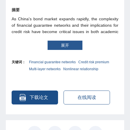
摘要
As China's bond market expands rapidly, the complexity
of financial guarantee networks and their implications for
credit risk have become critical issues in both academic
research and financial practice. Utilizing micro-level data
from China's credit bond market spanning 2014 to 2024,
展开
this study constructs a multi-layer network incorporating
bonds, guarantors, and issuing firms to empirically
关键词：
Financial guarantee networks
Credit risk premium
examine the impact of guarantor network centrality on
Multi-layer networks
Nonlinear relationship
bond credit spreads. The results reveal a significant U-
shaped relationship: moderate centrality reduces spreads
by bolstering market confidence, whereas excessive
centrality increases them due to heightened systemic risk.
Mechanism analyses identify systemic risk and
下载论文
在线阅读
information asymmetry as key mediating channels
through which centrality affects credit risk premiums.
Heterogeneity tests indicate that this U-shaped pattern is
more pronounced among state-owned guarantors, real
estate firms, and high-risk clusters within the network.