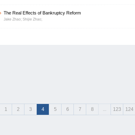
The Real Effects of Bankruptcy Reform
Jake Zhao;
Shijie Zhao;
1
2
3
4
5
6
7
8
...
123
124