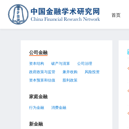
首页
公司金融
资本结构
破产与清算
公司治理
政府政策与监管
兼并收购
风险投资
资本预算和估值
股利政策
家庭金融
行为金融
消费金融
新金融