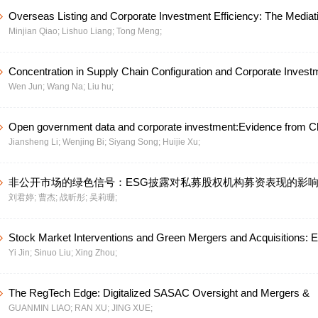
Overseas Listing and Corporate Investment Efficiency: The Mediat
Minjian Qiao;
Lishuo Liang;
Tong Meng;
of Information Disclosure Quality and Moderating Role of Economic
Uncertainty
Concentration in Supply Chain Configuration and Corporate Invest
Wen Jun;
Wang Na;
Liu hu;
Efficiency
Open government data and corporate investment:Evidence from C
Jiansheng Li;
Wenjing Bi;
Siyang Song;
Huijie Xu;
share Listed Companies
非公开市场的绿色信号：ESG披露对私募股权机构募资表现的影
刘君婷;
曹杰;
战昕彤;
吴莉珊;
Stock Market Interventions and Green Mergers and Acquisitions: 
Yi Jin;
Sinuo Liu;
Xing Zhou;
from the National Team of China
The RegTech Edge: Digitalized SASAC Oversight and Mergers &
GUANMIN LIAO;
RAN XU;
JING XUE;
Acquisitions