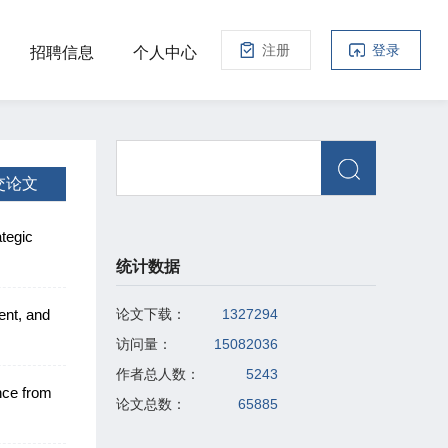
注册
登录
招聘信息
个人中心
交论文
tegic
统计数据
ent, and
论文下载：
1327294
访问量：
15082036
作者总人数：
5243
nce from
论文总数：
65885