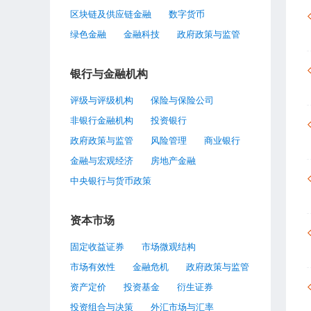
区块链及供应链金融
数字货币
绿色金融
金融科技
政府政策与监管
银行与金融机构
评级与评级机构
保险与保险公司
非银行金融机构
投资银行
政府政策与监管
风险管理
商业银行
金融与宏观经济
房地产金融
中央银行与货币政策
资本市场
固定收益证券
市场微观结构
市场有效性
金融危机
政府政策与监管
资产定价
投资基金
衍生证券
投资组合与决策
外汇市场与汇率