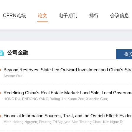
CFRN论坛
论文
电子期刊
排行
会议信息
公司金融
提
Beyond Reserves: State-Led Outward Investment and China’s Stra
Arsene Oka;
Recycling of Newly Accumulated Foreign Assets
Redefining China’s Real Estate Market: Land Sale, Local Governm
HONG RU;
ENDONG YANG;
Yaling Jin;
Kunru Zou;
Xiaozhe Guo;
Policy Transformation
Financial Information Sources, Trust, and the Ostrich Effect: Evide
Minh-Hoang Nguyen;
Phuong-Tri Nguyen;
Van Thuong Chau;
Kim Ngoc To;
Chinese Stock Investors during a Market Crisis