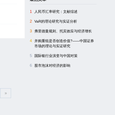
1
人民币汇率研究：文献综述
2
VaR的理论研究与实证分析
3
弗里德曼规则、托宾效应与经济增长
4
并购重组是否创造价值?――中国证券
市场的理论与实证研究
5
国际银行业演变与中国对策
6
股市泡沫对经济的影响
»