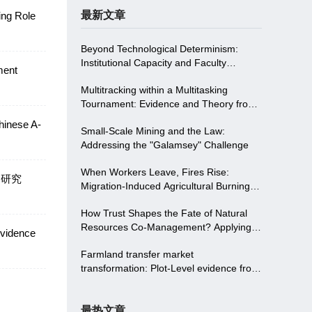
最新文章
ing Role
 Policy
Beyond Technological Determinism:
Institutional Capacity and Faculty
ment
Empowerment Driving Digitalizing in
Multitracking within a Multitasking
Higher Education-Evidence from
Tournament: Evidence and Theory from
Northwest China
China
hinese A-
Small-Scale Mining and the Law:
Addressing the "Galamsey" Challenge
When Workers Leave, Fires Rise:
响研究
Migration-Induced Agricultural Burning
and Institutional Solutions in China
How Trust Shapes the Fate of Natural
Resources Co-Management? Applying
Evidence
Trust Theory To Two Communities in the
Farmland transfer market
S Protected Area in China
transformation: Plot-Level evidence from
land consolidation in China
最热文章