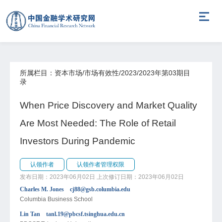
所属栏目：资本市场/市场有效性/2023/2023年第03期目
录
When Price Discovery and Market Quality
Are Most Needed: The Role of Retail
Investors During Pandemic
认领作者
认领作者管理权限
发布日期：2023年06月02日
上次修订日期：2023年06月02日
Charles M. Jones cj88@gsb.columbia.edu
Columbia Business School
Lin Tan tanl.19@pbcsf.tsinghua.edu.cn