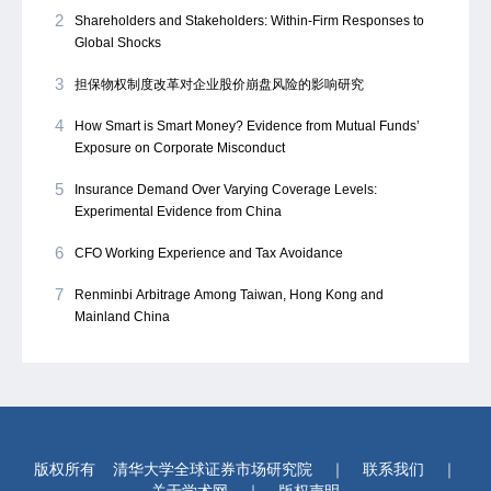
2
Shareholders and Stakeholders: Within-Firm Responses to
Global Shocks
3
担保物权制度改革对企业股价崩盘风险的影响研究
4
How Smart is Smart Money? Evidence from Mutual Funds’
Exposure on Corporate Misconduct
5
Insurance Demand Over Varying Coverage Levels:
Experimental Evidence from China
6
CFO Working Experience and Tax Avoidance
7
Renminbi Arbitrage Among Taiwan, Hong Kong and
Mainland China
版权所有
清华大学全球证券市场研究院
｜
联系我们
｜
关于学术网
｜
版权声明