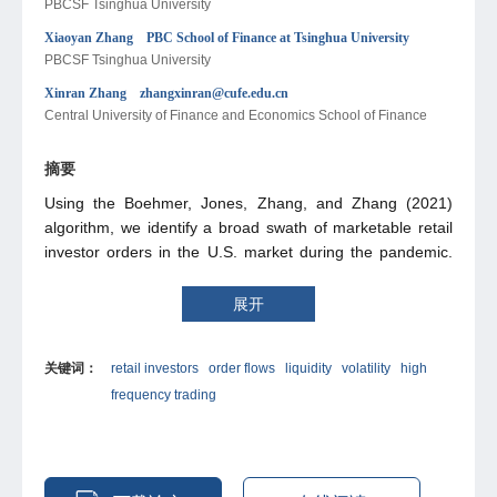
PBCSF Tsinghua University
Xiaoyan Zhang PBC School of Finance at Tsinghua University
PBCSF Tsinghua University
Xinran Zhang zhangxinran@cufe.edu.cn
Central University of Finance and Economics School of Finance
摘要
Using the Boehmer, Jones, Zhang, and Zhang (2021)
algorithm, we identify a broad swath of marketable retail
investor orders in the U.S. market during the pandemic.
The marketable retail trading volumes rapidly rise from
$325 billion in 2019 to $852 billion at mid-2020, and stay
展开
high for the next two years. The retail order flows
positively predict cross-sectional returns over various
关键词：
retail investors
order flows
liquidity
volatility
high
horizons, and are associated with wider future effective
frequency trading
spreads and higher future volatilities, as well as less
market participations by high frequency traders and short-
sellers. We find supportive evidence for informed and
uninformed retail hypotheses.