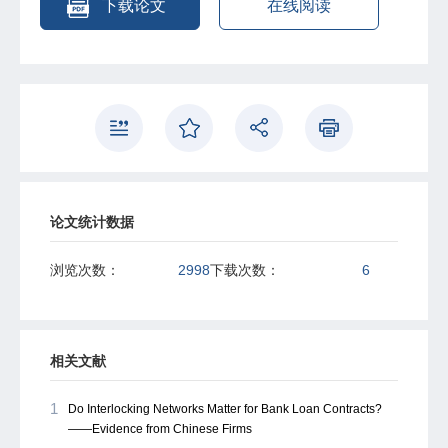
下载论文
在线阅读
论文统计数据
浏览次数：
2998
下载次数：
6
相关文献
1
Do Interlocking Networks Matter for Bank Loan Contracts?
——Evidence from Chinese Firms