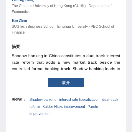
The Chinese University of Hong Kong (CUHK) - Department of
Economics
Hao Zhou
SUSTech Business School; Tsinghua University - PBC School of
Finance
摘要
Shadow banking in China constitutes a dual-track interest
rate reform that adds a new market track beside the
controlled formal banking track. Shadow banking leads to
Kaldor-Hicks improvement if the gains from financing the
underfunded private enterprise (PE) and reducing bank
展开
capital idleness caused by ultrahigh reserve requirements
outweigh the losses from shadow banking risk. Pareto
关键词：
Shadow banking
interest rate liberalization
dual-track
improvement is feasible as the state-owned enterprise
reform
Kaldor-Hicks improvement
Pareto
(SOE), a potential reform loser, participates in shadow
banking to transfer credit to the more productive PE. Full
improvement
interest rate liberalization, which removes formal banking
controls after the dual-track reform, does not warrant