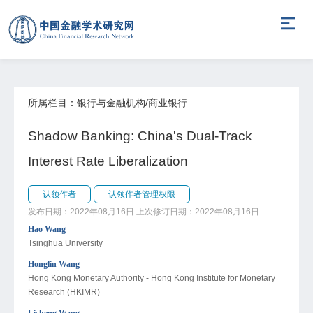
所属栏目：银行与金融机构/商业银行
Shadow Banking: China's Dual-Track
Interest Rate Liberalization
认领作者
认领作者管理权限
发布日期：2022年08月16日
上次修订日期：2022年08月16日
Hao Wang
Tsinghua University
Honglin Wang
Hong Kong Monetary Authority - Hong Kong Institute for Monetary
Research (HKIMR)
Lisheng Wang