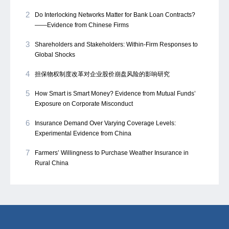
2
Do Interlocking Networks Matter for Bank Loan Contracts?
——Evidence from Chinese Firms
3
Shareholders and Stakeholders: Within-Firm Responses to
Global Shocks
4
担保物权制度改革对企业股价崩盘风险的影响研究
5
How Smart is Smart Money? Evidence from Mutual Funds’
Exposure on Corporate Misconduct
6
Insurance Demand Over Varying Coverage Levels:
Experimental Evidence from China
7
Farmers’ Willingness to Purchase Weather Insurance in
Rural China