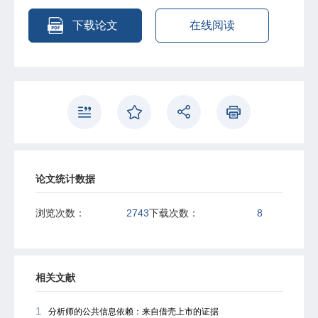
additional profit gain if bank credit misallocation favoring
the SOE and SOE's low productivity persist.
下载论文
在线阅读
论文统计数据
浏览次数：
2743
下载次数：
8
相关文献
1
分析师的公共信息依赖：来自借壳上市的证据