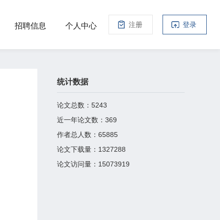
注册
登录
招聘信息
个人中心
统计数据
论文总数：
5243
近一年论文数：
369
作者总人数：
65885
论文下载量：
1327288
论文访问量：
15073919