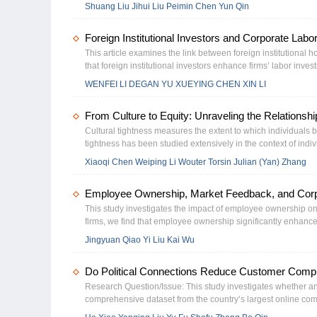
production function framework where executive attributes ser
Shuang Liu Jihui Liu Peimin Chen Yun Qin
paper enriches the evidence on the economic and social effec
panel-data models, we analyze Chinese listed companies, e
advance high-level capital market opening and optimize inco
production parameters. Re-sults show executive characterist
Foreign Institutional Investors and Corporate Labo
enhance capital productivity, while compensation intensity tr
reveals eﬀects vary across ownership types and technology i
This article examines the link between foreign institutional h
recon-ceptualizes executives as active architects of produc
that foreign institutional investors enhance firms’ labor in
oﬀers evidence-based guidance for corporate governance and
internal governance. Specifically, the influence of foreign ins
WENFEI LI DEGAN YU XUEYING CHEN XIN LI
greater labor adjustment frictions. This effect is more evident
cultural connections to China, stronger governance quality, 
From Culture to Equity: Unraveling the Relationsh
contributes to the literature in that it documents the monitorin
decisions, and adds to the literature on the drivers of firms’ 
Cultural tightness measures the extent to which individuals 
tightness has been studied extensively in the context of ind
explanatory power it holds in the setting of organizational s
Xiaoqi Chen Weiping Li Wouter Torsin Julian (Yan) Zhang
population-level gender equality documented by prior literatu
China. Rooting our hypotheses in institutional theory and t
Employee Ownership, Market Feedback, and Corp
listed firms and document that firms located in culturally tigh
tightness in China partially offsets the impact of more trad
This study investigates the impact of employee ownership on
firms can realize higher legitimacy gains from adopting women
firms, we find that employee ownership significantly enhances
demonstrating that in culturally tighter areas women are mo
with higher information asymmetry, greater labor intensity, 
Jingyuan Qiao Yi Liu Kai Wu
and are less likely to be independent directors.
is linked to increased subsequent profitability volatility, it 
employee ownership drives a shift in corporate strategy, le
Do Political Connections Reduce Customer Compla
the role of employee ownership in mitigating agency problems
Research Question/Issue: This study investigates whether an
comprehensive dataset from the country’s largest online com
2018 to 2023, we find that politically connected firms experie