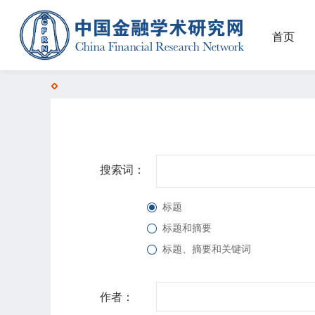
首页
搜索词：
标题
标题和摘要
标题、摘要和关键词
作者：