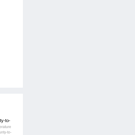
y-to-
erature
unty-to-