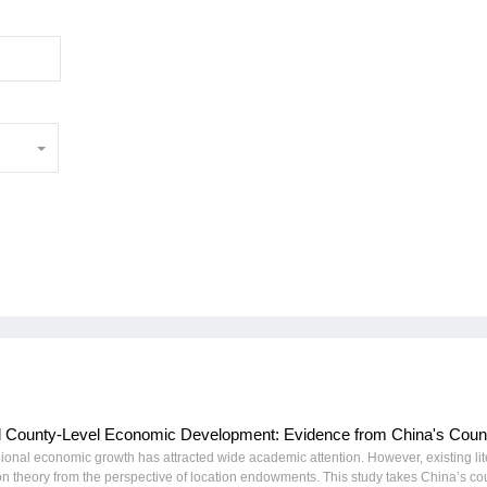
nd County-Level Economic Development: Evidence from China's Count
onal economic growth has attracted wide academic attention. However, existing lit
tion theory from the perspective of location endowments. This study takes China’s co