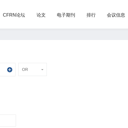
CFRN论坛
论文
电子期刊
排行
会议信息
OR