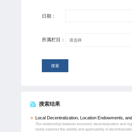
日期：
所属栏目：
请选择
搜索
搜索结果
Local Decentralization, Location Endowments, a
The relationship between economic decentralization and regi
City Reform Policy
rarely explores the validity and applicability of decentraliza