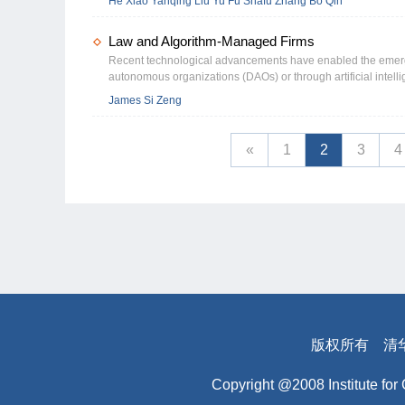
He Xiao Yanqing Liu Yu Fu Shafu Zhang Bo Qin
strength is associated with a 9% reduction in complaints rel
reputation-motivation channel and a financial resource chann
Law and Algorithm-Managed Firms
with higher advertising expenditures, companies facing great
Implications: Our study contributes to the literature on poli
Recent technological advancements have enabled the emerge
into tangible consumer experience advantages. It also advan
autonomous organizations (DAOs) or through artificial intelli
internal governance mechanisms, particularly managerial pol
collectively referred to as algorithm-managed firms (AMFs). 
James Si Zeng
Hypotheses while challenging alternative explanations based
increasingly being replaced by algorithms or AI in specific se
corporate leaders, our results underscore the importance of 
managerial, monitoring, and mediating roles. The diminishing
absent. Policymakers should consider strengthening public mo
directors, algorithm directors or managers would not consider
«
1
2
3
4
customer complaints as an indicator of product quality and ope
and the AMFs may lack the incentives to fully consider stake
of AMFs, policymakers need to consider different regulation
based regulations. Command-and-control regulations often d
algorithms. Instead of setting detailed technical rules, poli
interests and regulate its own operations. Second, policym
regulation is more suitable because it prevents companies fr
board of directors of the algorithm supplier to ensure that th
Additionally, corporate law doctrines that protect creditors an
torts, must be revisited and modified because their foundatio
版权所有
清
Copyright @2008 Institute for