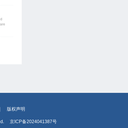
 those
emic
nslates
ed
f
 are
ns: For
’
ons are
e human
s may use
supplier
llenges
arget-
ex
thm-based
of the
rithm.
rporate
｜
版权声明
ed.
京ICP备2024041387号