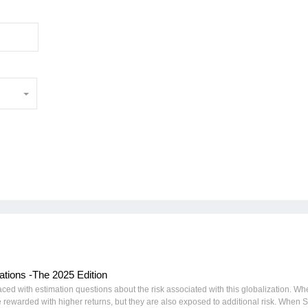
tions -The 2025 Edition
ced with estimation questions about the risk associated with this globalization. W
be rewarded with higher returns, but they are also exposed to additional risk. When