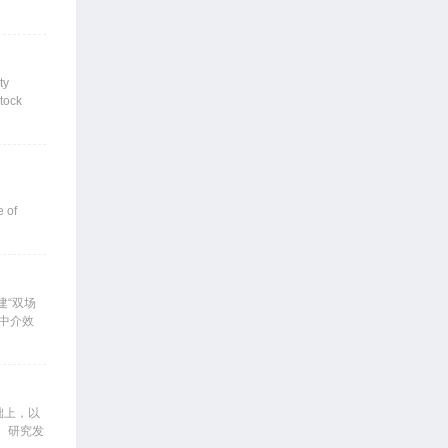
 its
DS) as
miums for
ermined
ty
ould come
stock
al
eturns
e of
 premium
 that
ging
tfolio
建“双场
、中介效
，外需主
3.30%
在增速的
经济增速
础上，以
。研究发