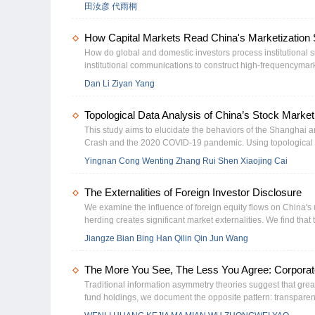
现，地方债改革对企业违约风险具有显著缓释作用。机制分析
田汝彦 代雨桐
企业重新配置，进而通过提升信贷可得性、缓解流动性约束以
强、短债长用较严重及市场化程度较低地区的企业，地方债改
How Capital Markets Read China's Marketization S
善效应。本研究为理解地方政府债务治理的实体经济效应提供
考。
How do global and domestic investors process institutional
Change
institutional communications to construct high-frequencymar
(2013–2025). Three heterogeneous patterns emerge. First, 
Dan Li Ziyan Yang
internationally while domestic futures appreciate. Second, Kalm
zero correlation. Third, international responses amplify quart
Topological Data Analysis of China’s Stock Market
guarantees and market segmentation jointly drive this diver
This study aims to elucidate the behaviors of the Shanghai
Crash and the 2020 COVID-19 pandemic. Using topological da
Kong (SHHK) and Shenzhen–Hong Kong Stock (SZHK) -Stock Co
Yingnan Cong Wenting Zhang Rui Shen Xiaojing Cai
adjust-ments. The results also reveal that the interconnected
valu-able tools for policymakers and investors to effectively mi
The Externalities of Foreign Investor Disclosure
We examine the influence of foreign equity flows on China's 
herding creates significant market externalities. We find that 
trades, resulting in observable short-term price distortions fo
Jiangze Bian Bing Han Qilin Qin Jun Wang
timing and path analysis decomposition, confirm that the herdin
on the informational content of foreign capital. Furthermore, 
The More You See, The Less You Agree: Corpora
overinvest, leading to reduced investment efficiencies. The
liberalization designs.
Traditional information asymmetry theories suggest that gr
fund holdings, we document the opposite pattern: transparen
transparency discourages herding while intensifying private 