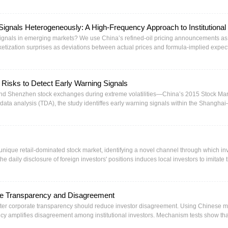
表明，地方债改革能够抑制融资平台对信贷资源的刚性挤占，推动信贷资源从融资平
及降低融资成本、纾解偿债压力双重路径缓释企业违约风险。对于非国有控股、融资
革的风险缓释效应更加突出，表明地方债改革对处于相对弱势地位的融资主体具有更
ignals Heterogeneously: A High-Frequency Approach to Institutional
了新的视角，也为健全政府债务管理长效机制、营造公平稳定的实体融资环境提供了
 signals in emerging markets? We use China’s refined-oil pricing announcements as
ketization surprises as deviations between actual prices and formula-implied expec
a 1% deviation toward weaker marketization triggers $30m equity and $10m bond o
an filtering extracts latent institutional information differing across markets, with 
erly while domestic dissipate immediately. A+H dual-listed firm analysis reveals impl
 Risks to Detect Early Warning Signals
gence.
 and Shenzhen stock exchanges during extreme volatilities—China’s 2015 Stock Ma
ta analysis (TDA), the study identiffes early warning signals within the Shangha
nnect markets. This timeliness ensures proactive market stabilization and port
 market signals are more stable, supporting multidimensional crisis detection and of
tigate ffnancial risks.
unique retail-dominated stock market, identifying a novel channel through which in
the daily disclosure of foreign investors' positions induces local investors to imitate
llowed by reversals. Our analyses, which include inflow predictability tied to disclos
g effect, largely driven by retail participants, is more impactful than the direct eff
inflated stock prices resulting from the herding behavior cause public firms to overv
te Transparency and Disagreement
se findings highlight potential adverse consequences stemming from specific stock 
eater corporate transparency should reduce investor disagreement. Using Chinese m
cy amplifies disagreement among institutional investors. Mechanism tests show tha
information acquisition among fund managers. The effect is stronger for growth-ori