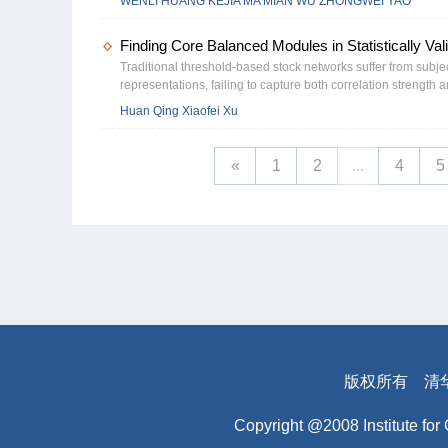
WENLI HUANG KEJIA MA MIAN WU ZHONGWEI YAO
and high-skill funds, and during periods of elevated market s
greater investor attention. Further analysis indicates that t
Finding Core Balanced Modules in Statistically Va
enhancing price informativeness and market efficiency. Overa
a behavioral catalyst that increases disagreement in financia
Traditional threshold-based stock networks suffer from subjec
representations, failing to capture both correlation strength 
networks that retain only statistically significant correlation
Huan Qing Xiaofei Xu
largest strong-correlation balanced module (LSCBM), defined 
products for all triplets) and strong pairwise correlations. Th
opportunities through negative edges. Theoretically, within
«
1
2
...
4
5
and multiplicity under various parameter regimes. To detect
network sparsity. Simulations validate its efficiency, demonst
analysis demonstrates that LSCBM identifies core market sub
Chinese stock market (2013–2024), LSCBM’s size surges durin
regimes, while its composition rotates annually across domina
版权所有
清
Copyright @2008 Institute for