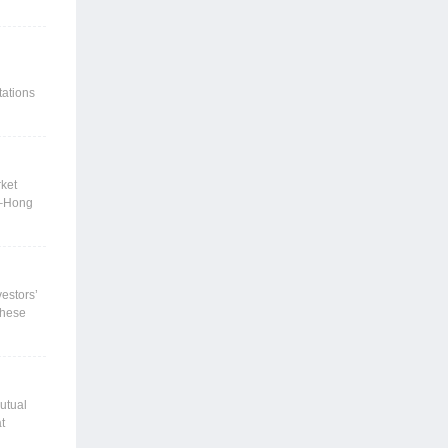
台向一般
约束较
强边际改
政策参
tations
utflows
near-
icit
rket
i–Hong
folio
fering
vestors’
 these
ure
ect based
alue and
market
utual
t
ented