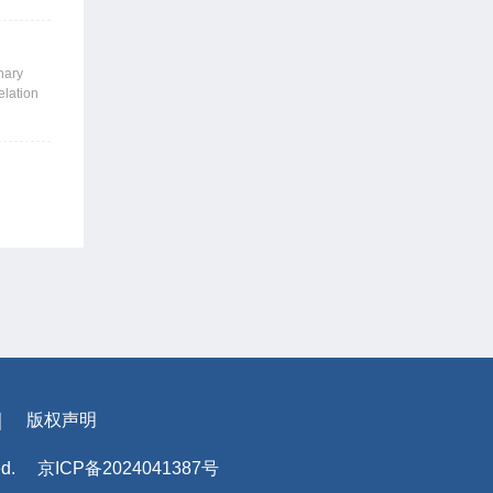
nd
, thereby
nput and
nary
elation
ed the
ign
ling,
s
l
the
mented
｜
版权声明
ed.
京ICP备2024041387号