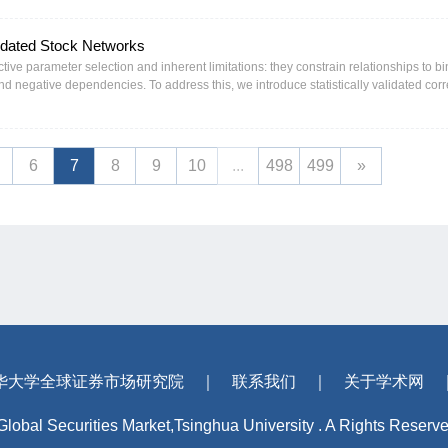
entiment, and among firms with lower credibility, excessive disclosure frequency, a
his transparency-induced disagreement stems from informed trading rather than noise
lidated Stock Networks
ll, the evidence reveals the dual nature of transparency as both an informational i
l markets.
tive parameter selection and inherent limitations: they constrain relationships to bi
and negative dependencies. To address this, we introduce statistically validated corr
s via a rigorous t-test of Pearson coefficients. We then propose a novel structure term
as the maximum-size group of stocks with structural balance (i.e., positive edge-s
is balance condition ensures stable relationships, thus facilitating potential hedging
 a random signed graph model, we establish LSCBM’s asymptotic existence, size sca
6
7
8
9
10
...
498
499
»
 LSCBM efficiently, we develop MaxBalanceCore, a heuristic algorithm that leverage
rating scalability to networks of up to 10,000 nodes within tens of seconds. Empirica
systems that dynamically reorganize in response to economic shifts and crises. In 
g high-stress periods (e.g., the 2015 crash) and contracts during stable or frag
nt sectors (e.g., Industrials and Financials).
华大学全球证券市场研究院
｜
联系我们
｜
关于学术网
 Global Securities Market,Tsinghua University . A Rights Reserv