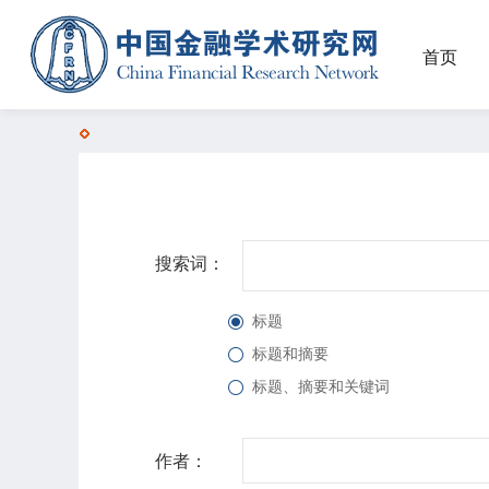
首页
搜索词：
标题
标题和摘要
标题、摘要和关键词
作者：