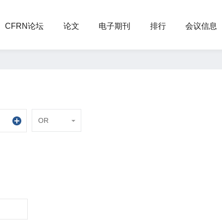
CFRN论坛
论文
电子期刊
排行
会议信息
OR