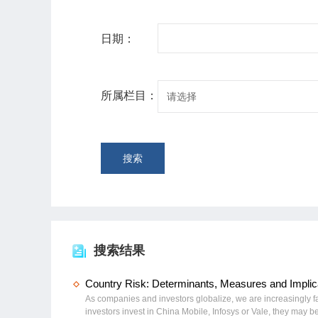
日期：
所属栏目：
请选择
搜索
搜索结果
Country Risk: Determinants, Measures and Implica
As companies and investors globalize, we are increasingly fa
investors invest in China Mobile, Infosys or Vale, they may 