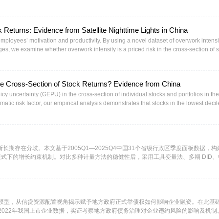
arly are exposed to the political and economic turmoil that often characterize these
r this additional risk? We will begin the paper with an overview of overall country risk,
 sovereign default risk and examine sovereign ratings and credit default swaps (C
 Returns: Evidence from Satellite Nighttime Lights in China
t country risk from the perspective of equity investors, by looking at equity risk pre
ourth section, we argue that a company’s exposure to country risk should not be det
s employees’ motivation and productivity. By using a novel dataset of overwork intensi
ther Coca Cola nor Nestle are exposed to country risk. Exposure to country risk sh
ages, we examine whether overwork intensity is a priced risk in the cross-section of 
mponent of the valuation of almost every large multinational corporation. In the fin
he highest OI quintile stocks and shorts the lowest OI quintile stocks earns 0.495% r
in valuation and capital budgeting, and how to avoid mismatching errors.
ell-known risk factors. We argue and empirically verify that profftability, corporate
 potential channels that drive the result.
the Cross-Section of Stock Returns? Evidence from China
cy uncertainty (GEPU) in the cross-section of individual stocks and portfolios in the
ic risk factor, our empirical analysis demonstrates that stocks in the lowest decil
16% higher than those in the highest decile. Our analysis reveals that this βGEPU
EPU and the underperformance of those with positive βGEPU. These findings suggest
for holding stocks with negative βGEPU exposure but are also willing to pay a hed
esults prove robust across multiple specifications, persisting in both bivariate por
ol an extensive set of classic pricing factors.
长期存在分歧。本文基于2005Q1—2025Q4中国31个省级行政区季度面板数据，构
循环模式下的增长约束机制。对比多种计量方法的稳健性后，采用工具变量法、多期 DID
模型开展实证分析，得到三项核心结论。第一，中国经济增长呈现清晰的四阶段演化特征
元M2增速与GDP增速存在显著倒 U 型关系，7%—10%为最优黄金区间。第二，
，一旦进入“越投越亏”区间，GDP增速将出现断崖式回落。第三，现有研究关于潜
本文拓展了开放条件下的经济收敛理论，构建的双场景双约束分析框架，为理解中国
模型，从信贷资源配置视角揭示赋予地方政府正式举债权如何影响企业融资。在此基
0-2022年我国上市企业数据，实证考察地方政府债务治理对企业违约风险的影响及机制