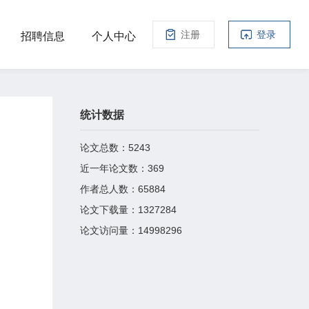
注册
登录
招聘信息
个人中心
统计数据
论文总数：
5243
近一年论文数：
369
作者总人数：
65884
论文下载量：
1327284
论文访问量：
14998296