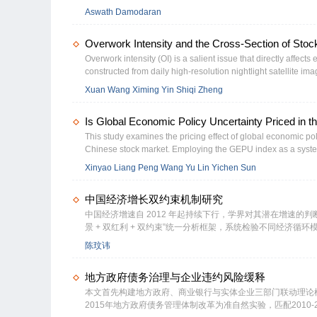
and Apple push for growth in Asia and Latin America, they cle
Aswath Damodaran
markets. In practical terms, how, if at all, should we adjust fo
sources and measures. We will continue with a discussion of
Overwork Intensity and the Cross-Section of Stock
measures of that risk. We will extend that discussion to look a
different countries and consequences for valuation. In the f
Overwork intensity (OI) is a salient issue that directly affect
by where it is incorporated and traded. By that measure, nei
constructed from daily high-resolution nightlight satellite im
from a company’s operations, making country risk a critical co
returns. We show that a zero-investment portfolio that buys t
Xuan Wang Ximing Yin Shiqi Zheng
section, we will also look at how to move across currencies 
per month. This result is robust when controlling for various w
governance, investor sentiment and lottery preference are the
Is Global Economic Policy Uncertainty Priced in 
This study examines the pricing effect of global economic poli
Chinese stock market. Employing the GEPU index as a systemat
βGEPU generate risk-adjusted annualized returns that are 5.
Xinyao Liang Peng Wang Yu Lin Yichen Sun
is driven by the outperformance of stocks with negative βG
uncertainty-averse investors not only demand compensation 
中国经济增长双约束机制研究
premium for assets that serve as positive βGEPU hedges. The r
sorts and Fama-MacBeth cross-sectional regressions that contr
中国经济增速自 2012 年起持续下行，学界对其潜在增速的判断
景 + 双红利 + 双约束”统一分析框架，系统检验不同经济
应、滚动窗口门槛回归、反事实模拟及异质性企业 DSGE 
陈玟讳
导期与内需主导期的约束机制存在本质差异；仅在外需主导阶段，美
实际融资利率与零边际利润率双重约束严格锁定内需主导期增长
地方政府债务治理与企业违约风险缓释
分歧，本质是无条件收敛假说与有条件收敛假说的视角差异。
换挡提供了新的理论视角与实证支撑。
本文首先构建地方政府、商业银行与实体企业三部门联动理论
2015年地方政府债务管理体制改革为准自然实验，匹配201