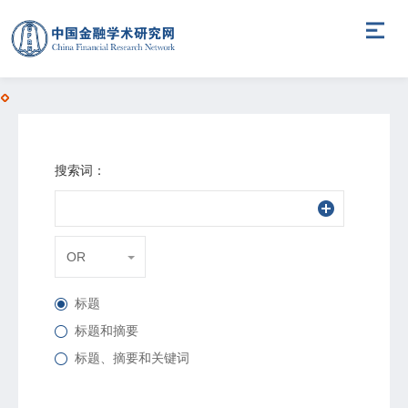
搜索词：
OR
标题
标题和摘要
标题、摘要和关键词