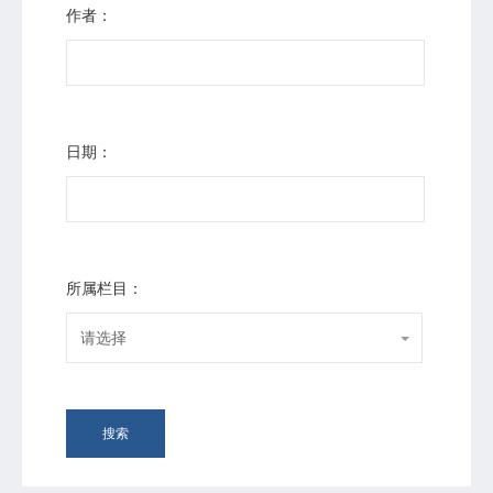
作者：
日期：
所属栏目：
请选择
搜索