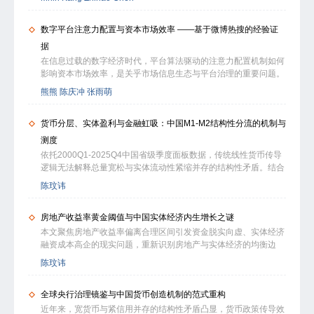
public disclosures, and active policy interventions. We compare
dynamics manifest in firm-related discussions. In addition, we
SC-weighted connected-firm returns robustly predict cross-
two competing interpretations:the stealth-trading hypothesis, in
propose a general empirical panel framework to examine the
sectional stock returns, yielding significant and persistent profits
数字平台注意力配置与资本市场效率 ——基于微博热搜的经验证
which persistent volume reflects order-splitting by informed
relationship between investor echo-chamber intensity and firm-
even under a rigorous stock filter. This per-formance cannot be
investors, and the informational efficiency hypothesis, which
level outcomes. Overall, this paper provides a methodological
据
subsumed by strategies based on alternative weighting
links faster volume reversion to more effective information
foundation for the broader Investors’ Echo Chamber Project,
在信息过载的数字经济时代，平台算法驱动的注意力配置机制如何
schemes or by explanations such as intra-industry cross-firm
processing. Using the Ornstein–Uhlenbeck (OU) model, we
offering scalable tools for network-based behavioral analysis
影响资本市场效率，是关乎市场信息生态与平台治理的重要问题。
momentum and information discreteness. Further analysis
estimate reversion speeds for over 3,000 stocks and relate these
and laying the groundwork for future research linking online
本文基于2020—2025年手工搜集的3693条上市公司相关微博热搜
reveals that the superiority of the SC-based approach stems
熊熊 陈庆冲 张雨萌
to firm- and industry-level characteristics. We find that trading
social dynamics, financial market efficiency, and corporate
数据及同期全量微博话题数据，系统考察平台注意力配置对资本市
from its ability to effectively identify firms with stronger cross-
volume is broadly mean-reverting, with over 98% of stocks
decision-making.
场信息效率的影响及其作用机制。研究发现，上市公司登上微博热
period fundamental linkages. In addition, high-SC stocks are
exhibiting stationarity. The OU model forecasts reversion speed
货币分层、实体盈利与金融虹吸：中国M1-M2结构性分流的机制与
搜后股价同步性显著下降，股价信息含量得到提升。利用热搜竞争
characterized by higher investor attention, more efficient
with less than 7% error. Faster reversion is associated with
排名特征构造的准热搜对照组表明，话题热度相近但未上榜的公司
information processing, lower arbitrage costs, and greater
测度
larger firm size, greater analyst coverage, lower volatility, and
股价同步性未发生显著变化，说明驱动结果的是榜单带来的公共注
internationa exposures. With this evidence, we further confirm a
依托2000Q1-2025Q4中国省级季度面板数据，传统线性货币传导
higher liquidity. Notably, reversion speed increased after
意力提升，而非事件本身的信息内容或自然讨论热度。基于清朗行
directional spillover: cross-firm momentum effects flow
逻辑无法解释总量宽松与实体流动性紧缩并存的结构性矛盾。结合
accounting reforms but declined following capital access
动的双重差分检验表明，平台治理能够通过改变平台注意力配置，
exclusively from these high-SC leaders to low-SC laggards, and
小微企业家企一体的产权特征，构建行为视角下的货币分层分析框
liberalization, suggesting that regulatory policy can both
陈玟讳
对资本市场信息效率产生溢出影响。渠道分析表明，热搜通过激发
there is no reverse spillover. Our findings suggest that cross-firm
架，从企业主避险逐利、居民资产配置、金融中介摩擦三个维度，
enhance and impair informational efficiency. These findings
投资者主动信息搜寻、提高股票流动性和降低信息不对称提升股价
momentum may be systematically underestimated in many
拆解M1与M2结构性分流的内在机制。实证结果显示，实体综合收
position reversion speed as an observable proxy for market
信息含量。进一步研究发现，热搜主要影响散户投资者交易行为，
international markets due to methodological limitations rather
房地产收益率黄金阈值与中国实体经济内生增长之谜
益率与白重恩HJ口径资本机会成本的相对变动，是驱动资金跨圈
responsiveness and highlight trading volume as a central
且非负面内容的热搜能够显著提升价格效率，而负面热搜的作用有
than economic irrelevance. The SC-based framework therefore
层流转的核心动因；实体收益率下行对M1收缩的贡献度约为
variable in empirical market microstructure research.
本文聚焦房地产收益率偏离合理区间引发资金脱实向虚、实体经济
限，表明负面情绪冲击可能削弱公共注意力向价格效率的转化。此
of-fers a portable tool for global investors and researchers
65.0%，影响幅度是资本成本抬升的1.86倍。M1萎缩由企业主公
融资成本高企的现实问题，重新识别房地产与实体经济的均衡边
外，热搜与传统信息中介存在替代关系，其增量价值在传统信息中
operating in environments with asymmetric information.
转私抽资的主观撤离、金融扩张挤出实体的客观约束共同驱动。小
界。研究以无套利均衡与资本机会成本原理为基础，结合土地财政
介覆盖不足的公司中更为显著。本文为理解数字平台注意力配置与
陈玟讳
微家企全口径综合HJ收益率4.90%为核心行为阈值，规上工业主营
本土特征展开分析，采用全国 50 城住宅 2.2% 公允租金收益率核
市场效率的关系提供了新的经验证据，对完善平台信息治理机制具
业务HJ收益率5.20%为宏观同步表征，二者0.3个百分点差值对应
算收益指标，通过面板门槛模型测得房地产综合收益率黄金阈值为
有政策启示。
规上企业社保合规成本；盈利跌破临界值后，资金双向流动由弹性
全球央行治理镜鉴与中国货币创造机制的范式重构
3.30%，该值与 2025 年实体经济加权平均融资成本匹配。即收益
互通转为塑性固化。实体收益率低于金融业收益时将形成恶性资金
率低于 3.30% 时，房地产可通过财富效应与抵押品渠道支撑实体
近年来，宽货币与紧信用并存的结构性矛盾凸显，货币政策传导效