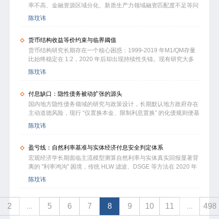
虹吸，抹平理财与实体收益差距、提升信贷投放落地效率，是盘活
经济增长；高于该水平则会形成资金虹吸与成本挤压，对实体经济
率不高、金融资源区域分化、新质生产力领域融资匹配度不足等问
存量储蓄、修复M2向经营资金转化的关键。研究结合前景理论完
产生显著挤出作用。3.30% 对应的稳健运行区间为 3.1%-3.5%，
题较为突出。地方土地抵押主导的 货币派生模式，与新质生产力
陈玟讳
善资产定价分析，修正经典货币线性传导假设，所有结论均经过多
是兼顾市场稳定与实体发展的最优区间。本文选取 2000-2025 年
跨区域、非属地、全国统一配置的资产属性存在系统性错配。本文
轮稳健性检验。
省级面板数据，经多重内生性处理与跨国检验验证结论稳健，提出
从货币派生机制与现代中央银行制度视角，对比发达经济体主权信
分层运行与深水静流增长模式，为稳楼市、防风险、促实体转型提
货币结构收益等价约束与临界阈值
用背书的货币创造模式，揭示我国央行以流动性调节为主、缺乏全
供可量化的调控锚点。
国统一信用锚的制度特征，以及地方抵押品主导带来的信用分割与
货币结构研究长期存在一个核心困惑：1999-2019 年M1/QM存量
传导阻滞。研究表明，新质生产力资产具有天然去地方化属性，地
比始终稳定在 1:2，2020 年后却出现持续性失锚。现有研究大多
方难以沿用土地抵押路径实现信用扩张，货币体系向国家主权信用
聚焦M1/M2增速剪刀差的短期周期特征，普遍忽视存量资金收支的
陈玟讳
统一驱动转型具有必然性。本文从金融稳定、传导畅通、央行制度
底层约束，同时资本收益率与融资成本的核算口径混乱，导致不同
完善层面提出职能优化路径，为弱化地产金融依赖、防范系统性金
研究结论缺乏可比性。本文构建居民-商业银行-实体企业三部门时
融风险、支持新质生产力发展提供参考。
付息缺口：隐性债务被动扩张的源头
变参数 DSGE 模型，采用白重恩（2006）国民核算法范式，采用
MPK与全实体WACC对偶口径，提炼得到M1,tre,t=QMtrd,t这一收
国内地方隐性债务领域的研究与政策设计，长期默认地方政府存在
益等价核心恒等式。依托1999Q1-2026Q1跨国时序、全国年度、
主动道德风险，现行 “仅置换本金、限制利息置换” 的化债规则便基
中国31省份季度面板三层数据，综合多套识别策略，分国别测算资
于该假设形成。结合本土制度运行现状来看，这一前提并不成立。
陈玟讳
本收益倍数Kt的破裂临界值：中国 1.801、日本 1.785、德国
利息置换受限会持续产生付息缺口，倒逼地方被动举债，进而形成
1.922，混合样本临界值1.803可作为类似制度特征工业化经济体的
规制悖论。结合财政 “三保” 刚性支出约束优化财政收支模型，借鉴
参考基准。当Kt跌破临界阈值时，存量货币持续从经营性活期向定
盈亏线：自然利率基准与实体经济付息安全判定体系
白重恩 HJ 资本收益率测算框架，采用全国 305 个地级市面板数
期沉淀。纠正“单纯依靠放宽银行信贷供给就能改善货币结构、降
据，结合宏微观样本与域外试点完成实证分析。研究发现，债务扩
宏观经济学长期面临主流模型测算自然利率与实体真实回报显著背
息万能、紧盯历史比值调控”的政策误区。量化测算结果显示，累
张对应的资本收益率双阈值为 5.20%、4.90%，付息缺口向隐性债
离的 "利率鸿沟" 困境，传统 HLW 滤波、DSGE 等方法在 2020 年
计新增 11.23 万亿元实体利润可修复收益闭环，经济体将自发形成
务的转化系数为 0.972，利率冲击呈现非对称特征；债务综合乘数
代低增长、高债务环境中已普遍失效。基于无套利均衡原理，构建
陈玟讳
适配现行制度的全新货币均衡比例。
为 6.05，0.3 个百分点的利率波动经 25 年传导，可造成 4.76 万亿
包含家庭、企业、金融中介的三部门一般均衡模型，推导出自然利
元隐性债务变动。本研究修正了传统研究框架，明确了债务被动扩
率白箱测算公式，提出 "自然利率即实体经济长期盈利盈亏平衡线"
张的制度根源，提出的分层化债方案，可为地方债务治理提供量化
核心命题，构建与 BIS、IMF 等国际标准全面衔接的五维债务健康
2
...
5
6
7
8
9
10
11
...
498
支撑。
度评价体系。经多轮参数校准与 2017Q1-2026Q1 中美日德韩跨国