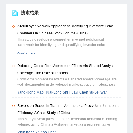
搜索结果
A Multilayer Network Approach to Identifying Investors' Echo
Chambers in Chinese Stock Forums (Guba)
This study develops a comprehensive methodological
framework for identifying and quantifying investor echo
chambers in online stock discussion forums. Motivated by a
Xiaojun Liu
dynamic model of endogenous echo chamber formation, which
formalizes how investors optimally allocate attention and update
Detecting Cross-Firm Momentum Effects Via Shared Analyst
beliefs under cognitive and informational constraints, we
construct a two-layer multiplex investor network that integrates
Coverage: The Role of Leaders
common-attention similarity and semantic similarity to jointly
Cross-firm momentum effects via shared analyst coverage are
capture the informational and cognitive linkages among
well-documented in de-veloped markets, but their robustness
investors. This framework enables the systematic examination of
remains unclear in emerging markets, where information
Yang-Rong Mao Huai-Long Shi Huayi Chen Yu-Lei Wan
how shared information sources and convergent opinions
diffusion is asymmetric and analyst coverage is highly
emerge within investor communities. We compute both
concentrated. Our work revisits this effect in an environment of
community-level and individual-level (node-level) echo-chamber
Reversion Speed in Trading Volume as a Proxy for Informational
extreme informational frictions — the Chinese market. We
intensity by integrating measures of social homophily, semantic
reconstruct the information transmission channel within the an-
Efficiency: A Case Study of China
reinforcement, and community insularity. At the firm level, we
alyst coverage network by introducing a novel weighting scheme
This study investigates the mean-reversion behavior of trading
further aggregate these micro-level indicators using attention-
based on strength centrality (SC). This measure identiffes
volume, using China’s A-share market as a representative
weighted indices, community concentration (HHI), and semantic
inffuential leader firms that command dis-proportionate attention
setting characterized by dispersed retail investors, frequent
polarization metrics to characterize how echo-chamber
Mhin Kang Zhihao Chen
from both analysts and the market. Our results demonstrate that