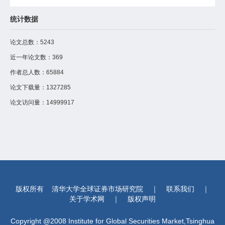
面板数据实证检验，中国自然利率中枢稳定在 4.8%-6.1% 区间，
显著高于传统测算值；该指标对固定资产投资具有显著预测力，比
统计数据
HLW 滤波平均提前 2-3 个季度预警经济波动。研究表明，中国债
务核心指标处于发达国家合理区间，产业利润可稳定覆盖利息支
出，不存在系统性风险。以持续付息保障新质生产力培育时间窗口
论文总数：
5243
的发展逻辑，可为宏观调控提供可落地的实操工具。
近一年论文数：
369
作者总人数：
65884
论文下载量：
1327285
论文访问量：
14999917
版权所有
清华大学全球证券市场研究院
｜
联系我们
｜
关于学术网
｜
版权声明
Copyright @2008 Institute for Global Securities Market,Tsinghua