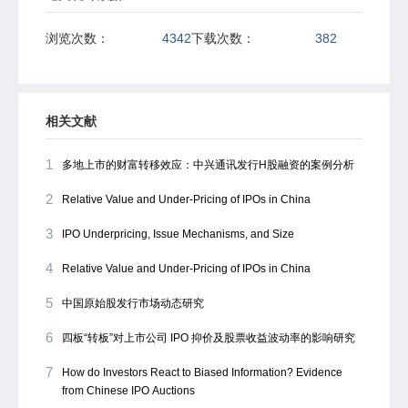
浏览次数：
4342
下载次数：
382
相关文献
1
多地上市的财富转移效应：中兴通讯发行H股融资的案例分析
2
Relative Value and Under-Pricing of IPOs in China
3
IPO Underpricing, Issue Mechanisms, and Size
4
Relative Value and Under-Pricing of IPOs in China
5
中国原始股发行市场动态研究
6
四板“转板”对上市公司 IPO 抑价及股票收益波动率的影响研究
7
How do Investors React to Biased Information? Evidence
from Chinese IPO Auctions