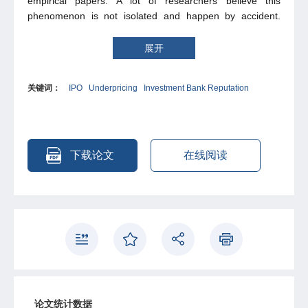
empirical papers. A lot of researchers believe this
phenomenon is not isolated and happen by accident.
Many theories and empirical studies have given some
explanations. This paper study IPOs market in UK follow
展开
former researcher’s model. According to previous
empirical studies, there are negative relation between
关键词：
IPO
Underpricing
Investment Bank Reputation
IPOs underpricing and advisors’ reputation. But after
investigating on UK’s IPOs and its underwriter (most are
investment bank) during 2004 to present, I can not find
strong support for this theories.
下载论文
在线阅读
论文统计数据