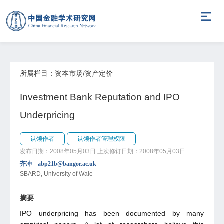
所属栏目：资本市场/资产定价
Investment Bank Reputation and IPO
Underpricing
认领作者
认领作者管理权限
发布日期：2008年05月03日
上次修订日期：2008年05月03日
齐冲 abp21b@bangor.ac.uk
SBARD, University of Wale
摘要
IPO underpricing has been documented by many