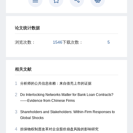
reinforcing the qualitative risk assessment are effective
policy remedies for this backfiring problem.
论文统计数据
浏览次数：
1546
下载次数：
5
相关文献
1
分析师的公共信息依赖：来自借壳上市的证据
2
Do Interlocking Networks Matter for Bank Loan Contracts?
——Evidence from Chinese Firms
3
Shareholders and Stakeholders: Within-Firm Responses to
Global Shocks
4
担保物权制度改革对企业股价崩盘风险的影响研究