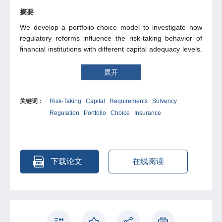
摘要
We develop a portfolio-choice model to investigate how
regulatory reforms influence the risk-taking behavior of
financial institutions with different capital adequacy levels.
The model predicts that either all firms reduce their risk-
taking, or there exists a capital-adequacy threshold below
展开
which risk-taking increases as regulation becomes more
stringent. The Chinese insurance solvency regulatory
关键词：
Risk-Taking
Capital
Requirements
Solvency
reform provides a unique natural experiment to test our
Regulation
Portfolio
Choice
Insurance
theory. In 2015, each insurer reported two solvency ratios
under the original and the new regulatory systems. The
difference between them produces an exogenous and
insurer-specific measure of the regulatory pressure
shock. Consistent with our theoretical predictions, we find
下载论文
在线阅读
that increasing regulatory pressure induces greater risk-
taking for less capital-adequate insurers, of which the
regulator should want to reduce risk-taking mostly. We
show that increasing the penalties of insolvency,
increasing the risk sensitivity of capital requirements, and