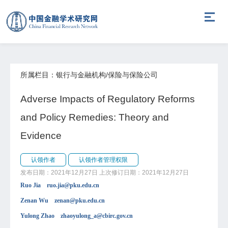
所属栏目：银行与金融机构/保险与保险公司
Adverse Impacts of Regulatory Reforms
and Policy Remedies: Theory and
Evidence
认领作者
认领作者管理权限
发布日期：2021年12月27日
上次修订日期：2021年12月27日
Ruo Jia ruo.jia@pku.edu.cn
Zenan Wu zenan@pku.edu.cn
Yulong Zhao zhaoyulong_a@cbirc.gov.cn